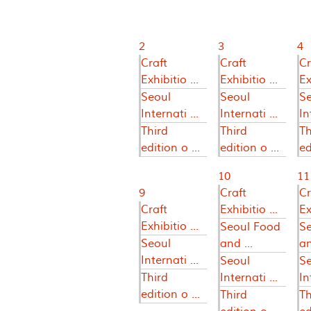
2
3
4
Craft
Craft
Cr
Exhibitio ...
Exhibitio ...
Ex
Seoul
Seoul
S
Internati ...
Internati ...
In
Third
Third
Th
edition o ...
edition o ...
ed
10
11
9
Craft
Cr
Craft
Exhibitio ...
Ex
Exhibitio ...
Seoul Food
S
Seoul
and ...
an
Internati ...
Seoul
S
Third
Internati ...
In
edition o ...
Third
Th