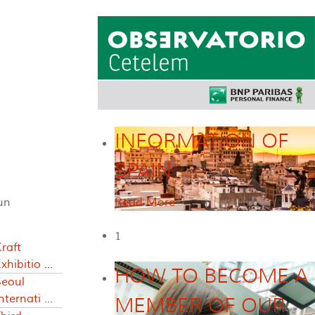
INFORMATION OF
SPAIN
un
Read More
1
raft
xhibitio ...
HOW TO BECOME A
Seoul
nternati ...
MEMBER OF OUR