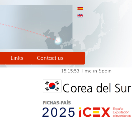
Links
Contact us
15:15:53
Time in Spain