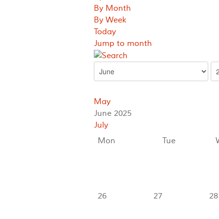
By Month
By Week
Today
Jump to month
May
June 2025
July
Mon
Tue
26
27
28