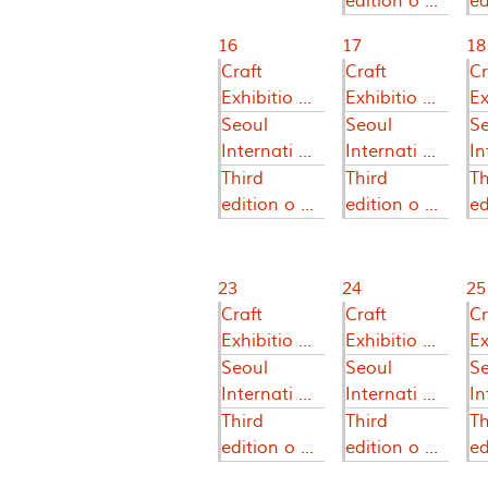
edition o ...
ed
16
17
18
Craft
Craft
Cr
Exhibitio ...
Exhibitio ...
Ex
Seoul
Seoul
S
Internati ...
Internati ...
In
Third
Third
Th
edition o ...
edition o ...
ed
23
24
25
Craft
Craft
Cr
Exhibitio ...
Exhibitio ...
Ex
Seoul
Seoul
S
Internati ...
Internati ...
In
Third
Third
Th
edition o ...
edition o ...
ed