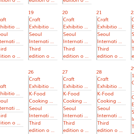
ition o ...
edition o ...
edition o ...
19
20
21
2
aft
Craft
Craft
Craft
C
hibitio ...
Exhibitio ...
Exhibitio ...
Exhibitio ...
E
eoul
Seoul
Seoul
Seoul
ternati ...
Internati ...
Internati ...
Internati ...
I
ird
Third
Third
Third
T
ition o ...
edition o ...
edition o ...
edition o ...
e
2
26
27
28
1
Craft
Craft
Craft
aft
Exhibitio ...
Exhibitio ...
Exhibitio ...
..
hibitio ...
K-Food
K-Food
K-Food
C
eoul
Cooking ...
Cooking ...
Cooking ...
E
ternati ...
Seoul
Seoul
Seoul
ird
Internati ...
Internati ...
Internati ...
I
ition o ...
Third
Third
Third
T
edition o ...
edition o ...
edition o ...
e