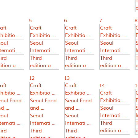
T
e
5
6
7
8
aft
Craft
Craft
Craft
C
hibitio ...
Exhibitio ...
Exhibitio ...
Exhibitio ...
E
eoul
Seoul
Seoul
Seoul
ternati ...
Internati ...
Internati ...
Internati ...
I
ird
Third
Third
Third
T
ition o ...
edition o ...
edition o ...
edition o ...
e
12
13
aft
Craft
Craft
14
1
hibitio ...
Exhibitio ...
Exhibitio ...
Craft
C
Exhibitio ...
E
eoul Food
Seoul Food
Seoul Food
d ...
and ...
and ...
Seoul
Internati ...
I
eoul
Seoul
Seoul
ternati ...
Internati ...
Internati ...
Third
T
edition o ...
e
ird
Third
Third