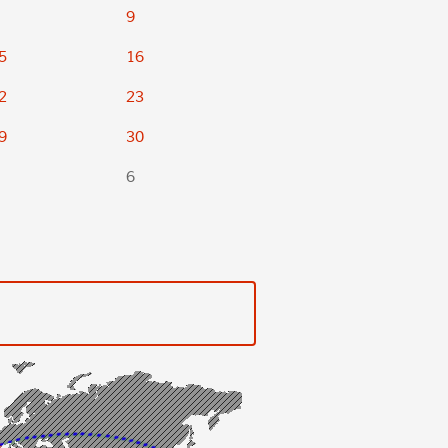
9
5
16
2
23
9
30
6