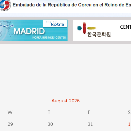
August
2026
W
T
F
S
29
30
31
1