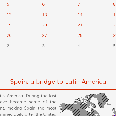
5
6
7
8
12
13
14
1
19
20
21
2
26
27
28
2
2
3
4
5
Spain, a bridge to Latin America
tin America. During the last
have become some of the
nent, making Spain the most
 immediately after the United