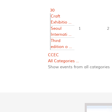
30
Craft
Exhibitio ...
Seoul
1
2
Internati ...
Third
edition o ...
CCEC
All Categories ...
Show events from all categories