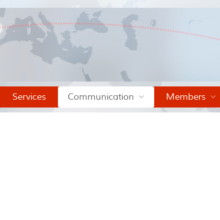
Services
Communication
Members