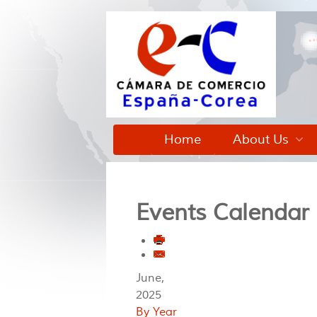
Home
About Us
Events Calendar
June,
2025
By Year