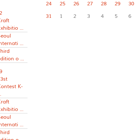
24
25
26
27
28
29
30
2
31
1
2
3
4
5
6
raft
xhibitio ...
Seoul
nternati ...
hird
dition o ...
9
3st
Contest K-
.
raft
xhibitio ...
Seoul
nternati ...
hird
dition o ...