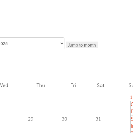
Jump to month
Wed
Thu
Fri
Sat
S
1
C
E
29
30
31
I