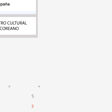
>
»
S
2