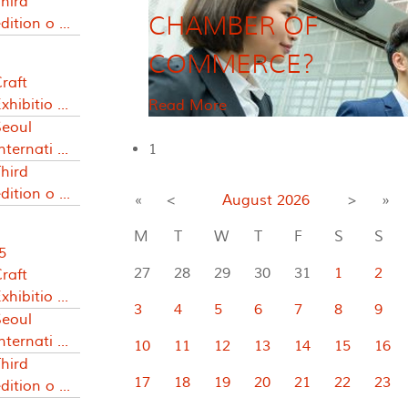
hird
CHAMBER OF
dition o ...
COMMERCE?
raft
xhibitio ...
Read More
Seoul
nternati ...
1
hird
dition o ...
«
<
August
2026
>
»
M
T
W
T
F
S
S
5
27
28
29
30
31
1
2
raft
xhibitio ...
3
4
5
6
7
8
9
Seoul
nternati ...
10
11
12
13
14
15
16
hird
17
18
19
20
21
22
23
dition o ...