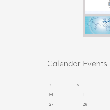
Calendar Events
«
<
M
T
27
28