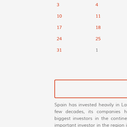
3
4
10
11
17
18
24
25
31
1
Spain has invested heavily in La
few decades, its companies 
biggest investors in the conti
important investor in the region