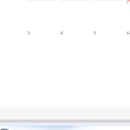
3
4
5
6