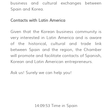
business and cultural exchanges between
Spain and Korea.
Contacts with Latin America
Given that the Korean business community is
very interested in Latin America and is aware
of the historical, cultural and trade link
between Spain and the region, the Chamber
will promote and facilitate contacts of Spanish,
Korean and Latin American entrepreneurs.
Ask us! Surely we can help you!
14:09:53
Time in Spain