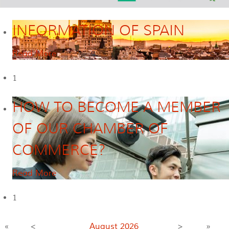
INFORMATION OF SPAIN
Read More
1
HOW TO BECOME A MEMBER
OF OUR CHAMBER OF
COMMERCE?
Read More
1
«
<
August
2026
>
»