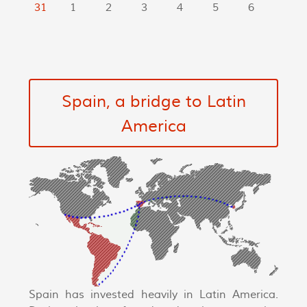
31
1
2
3
4
5
6
Spain, a bridge to Latin
America
Spain has invested heavily in Latin America.