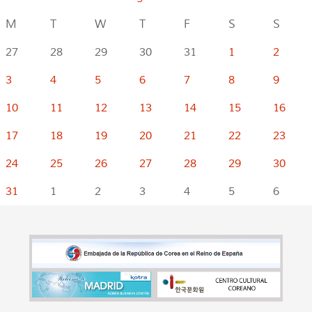
M
T
W
T
F
S
S
27
28
29
30
31
1
2
3
4
5
6
7
8
9
10
11
12
13
14
15
16
17
18
19
20
21
22
23
24
25
26
27
28
29
30
31
1
2
3
4
5
6