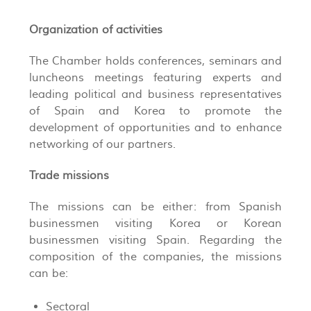
Organization of activities
The Chamber holds conferences, seminars and
luncheons meetings featuring experts and
leading political and business representatives
of Spain and Korea to promote the
development of opportunities and to enhance
networking of our partners.
Trade missions
The missions can be either: from Spanish
businessmen visiting Korea or Korean
businessmen visiting Spain. Regarding the
composition of the companies, the missions
can be:
Sectoral