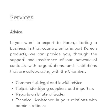
Services
Advice
If you want to export to Korea, starting a
business in that country, or to import Korean
products, we can provide you, through the
support and assistance of our network of
contacts with organizations and institutions
that are collaborating with the Chamber:
Commercial, legal and lawful advice
Help in identifying suppliers and importers
Reports on bilateral trade.
Technical Assistance in your relations with
administrations.