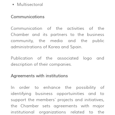
Multisectoral
Communications
Communication of the activities of the
Chamber and its partners to the business
community, the media and the public
administrations of Korea and Spain.
Publication of the associated logo and
description of their companies.
Agreements with institutions
In order to enhance the possibility of
identifying business opportuinities and to
support the members’ projects and initiatives,
the Chamber sets agreements with major
institutional organizations related to the