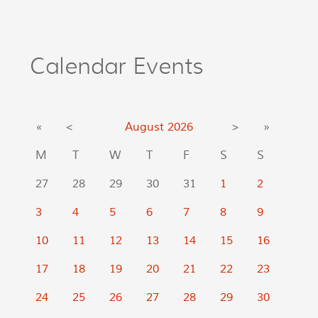
Calendar Events
«
<
August
2026
>
»
M
T
W
T
F
S
S
27
28
29
30
31
1
2
3
4
5
6
7
8
9
10
11
12
13
14
15
16
17
18
19
20
21
22
23
24
25
26
27
28
29
30