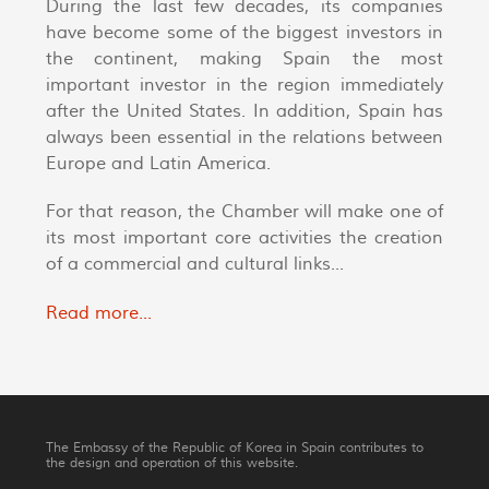
During the last few decades, its companies
have become some of the biggest investors in
the continent, making Spain the most
important investor in the region immediately
after the United States. In addition, Spain has
always been essential in the relations between
Europe and Latin America.
For that reason, the Chamber will make one of
its most important core activities the creation
of a commercial and cultural links...
Read more...
The Embassy of the Republic of Korea in Spain contributes to
the design and operation of this website.