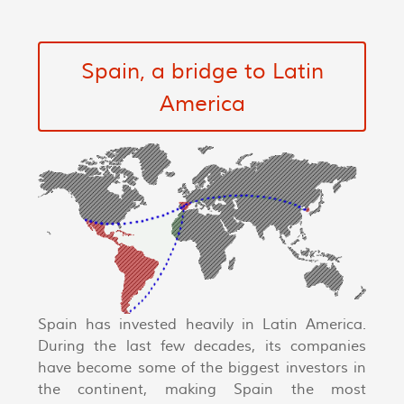
Spain, a bridge to Latin
America
Spain has invested heavily in Latin America.
During the last few decades, its companies
have become some of the biggest investors in
the continent, making Spain the most