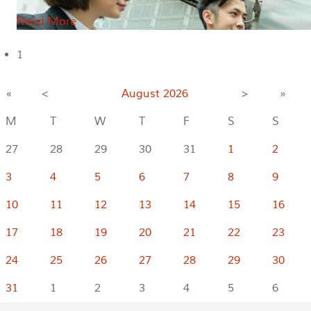
Read More
1
«
<
August
2026
>
»
M
T
W
T
F
S
S
27
28
29
30
31
1
2
3
4
5
6
7
8
9
10
11
12
13
14
15
16
17
18
19
20
21
22
23
24
25
26
27
28
29
30
31
1
2
3
4
5
6