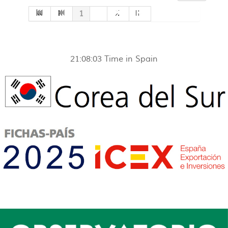
1
2
21:08:03
Time in Spain