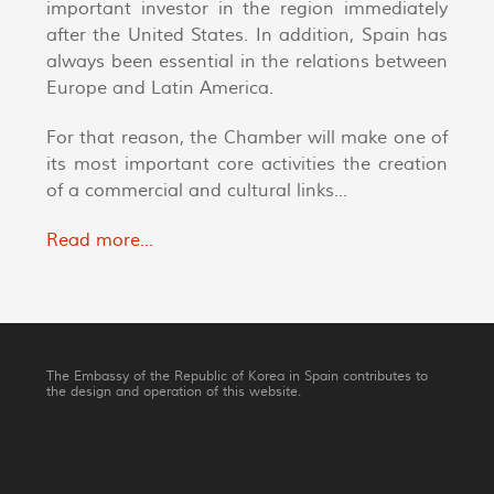
important investor in the region immediately
after the United States. In addition, Spain has
always been essential in the relations between
Europe and Latin America.
For that reason, the Chamber will make one of
its most important core activities the creation
of a commercial and cultural links...
Read more...
The Embassy of the Republic of Korea in Spain contributes to
the design and operation of this website.