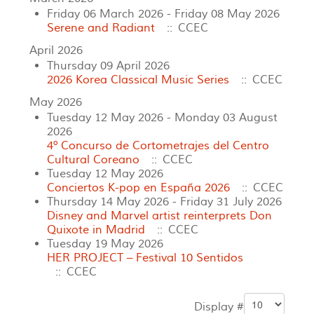
Friday 06 March 2026 - Friday 08 May 2026
Serene and Radiant
:: CCEC
April 2026
Thursday 09 April 2026
2026 Korea Classical Music Series
:: CCEC
May 2026
Tuesday 12 May 2026 - Monday 03 August
2026
4º Concurso de Cortometrajes del Centro
Cultural Coreano
:: CCEC
Tuesday 12 May 2026
Conciertos K‑pop en España 2026
:: CCEC
Thursday 14 May 2026 - Friday 31 July 2026
Disney and Marvel artist reinterprets Don
Quixote in Madrid
:: CCEC
Tuesday 19 May 2026
HER PROJECT
– Festival 10 Sentidos
:: CCEC
Display #