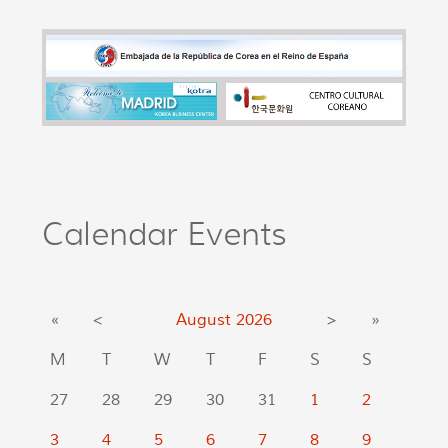
Calendar Events
«
<
August
2026
>
»
M
T
W
T
F
S
S
27
28
29
30
31
1
2
3
4
5
6
7
8
9