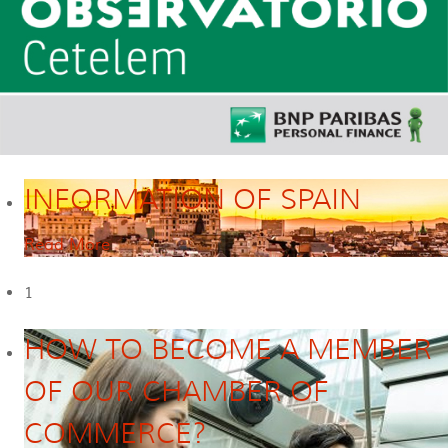
INFORMATION OF SPAIN
Read More
1
HOW TO BECOME A MEMBER
OF OUR CHAMBER OF
COMMERCE?