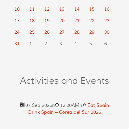
10
11
12
13
14
15
16
17
18
19
20
21
22
23
24
25
26
27
28
29
30
31
1
2
3
4
5
6
Activities and Events
07 Sep 2026
n
12:00AM
n
Eat Spain
Drink Spain – Corea del Sur 2026