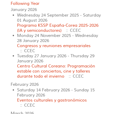
Following Year
January 2026
Wednesday 24 September 2025 - Saturday
01 August 2026
Programa KSSP España-Corea 2025-2026
(IA y semiconductores)
:: CCEC
Monday 24 November 2025 - Wednesday
28 January 2026
Congresos y reuniones empresariales
:: CCEC
Tuesday 27 January 2026 - Thursday 29
January 2026
Centro Cultural Coreano: Programación
estable con conciertos, cine y talleres
durante todo el invierno
:: CCEC
February 2026
Saturday 14 February 2026 - Sunday 15
February 2026
Eventos culturales y gastronómicos
:: CCEC
March 2026