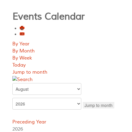
Events Calendar
By Year
By Month
By Week
Today
Jump to month
Jump to month
Preceding Year
2026