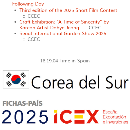
Following Day
Third edition of the 2025 Short Film Contest
:: CCEC
Craft Exhibition: “A Time of Sincerity” by
Korean Artist Dahye Jeong
:: CCEC
Seoul International Garden Show 2025
:: CCEC
16:19:04
Time in Spain