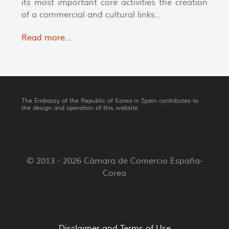
its most important core activities the creation
of a commercial and cultural links...
Read more...
The Embassy of the Republic of Korea in Spain contributes to
the design and operation of this website.
© 2013 - 2026 Cámara de Comercio España-
Corea
Disclaimer and Terms of Use