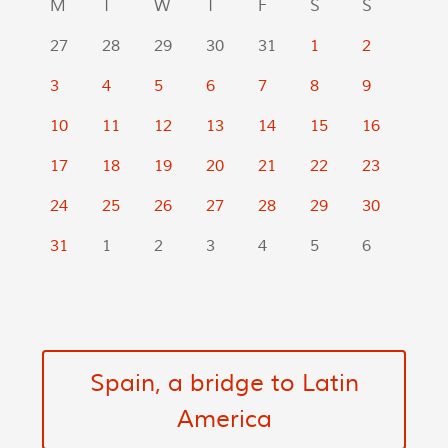
M
T
W
T
F
S
S
27
28
29
30
31
1
2
3
4
5
6
7
8
9
10
11
12
13
14
15
16
17
18
19
20
21
22
23
24
25
26
27
28
29
30
31
1
2
3
4
5
6
Spain, a bridge to Latin
America