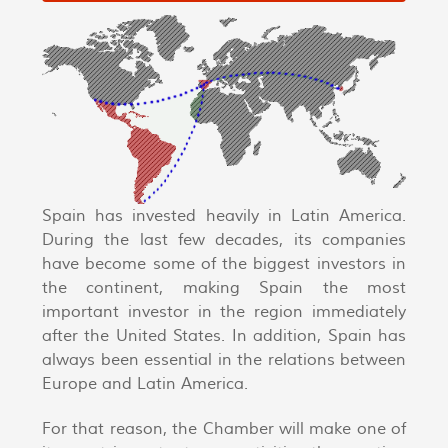
Spain has invested heavily in Latin America.
During the last few decades, its companies
have become some of the biggest investors in
the continent, making Spain the most
important investor in the region immediately
after the United States. In addition, Spain has
always been essential in the relations between
Europe and Latin America.
For that reason, the Chamber will make one of