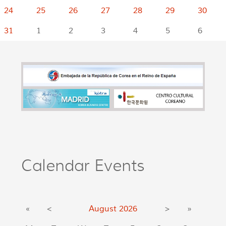
24
25
26
27
28
29
30
31
1
2
3
4
5
6
Calendar Events
«
<
August
2026
>
»