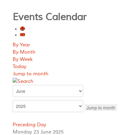
Events Calendar
By Year
By Month
By Week
Today
Jump to month
Jump to month
Preceding Day
Monday 23 June 2025