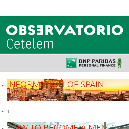
INFORMATION OF SPAIN
Read More
1
HOW TO BECOME A MEMBER