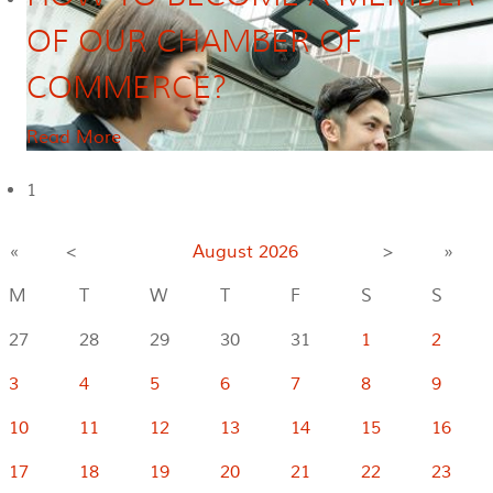
OF OUR CHAMBER OF
COMMERCE?
Read More
1
«
<
August
2026
>
»
M
T
W
T
F
S
S
27
28
29
30
31
1
2
3
4
5
6
7
8
9
10
11
12
13
14
15
16
17
18
19
20
21
22
23