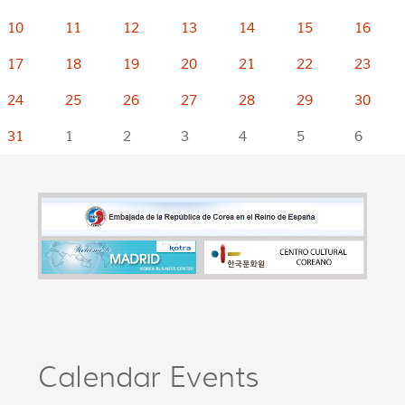
10
11
12
13
14
15
16
17
18
19
20
21
22
23
24
25
26
27
28
29
30
31
1
2
3
4
5
6
Calendar Events