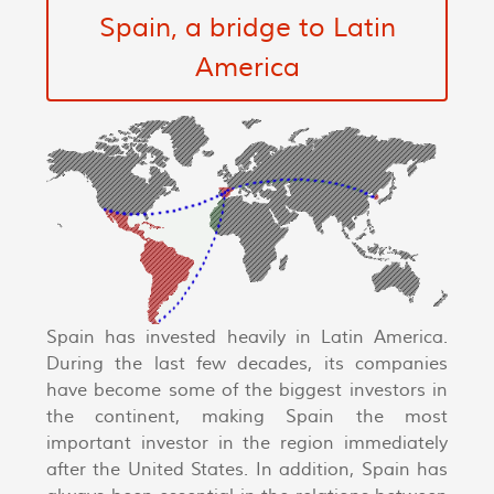
Spain, a bridge to Latin
America
Spain has invested heavily in Latin America.
During the last few decades, its companies
have become some of the biggest investors in
the continent, making Spain the most
important investor in the region immediately
after the United States. In addition, Spain has