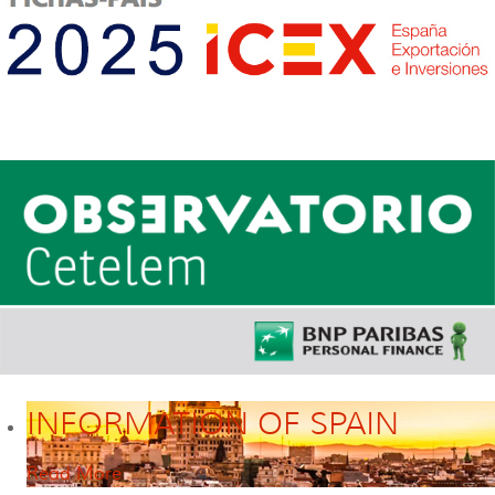
INFORMATION OF SPAIN
Read More