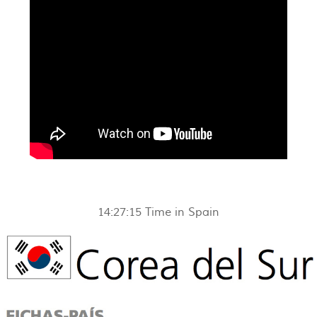
14:27:15
Time in Spain