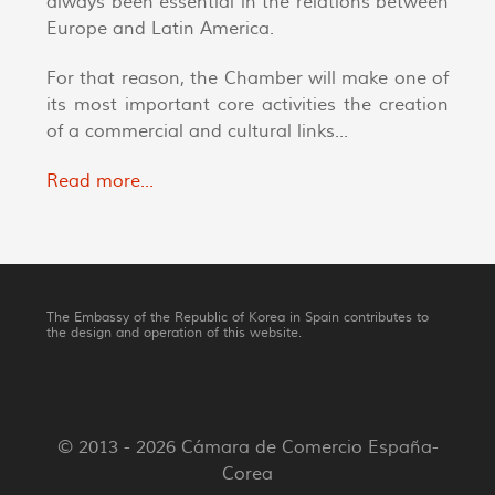
always been essential in the relations between
Europe and Latin America.
For that reason, the Chamber will make one of
its most important core activities the creation
of a commercial and cultural links...
Read more...
The Embassy of the Republic of Korea in Spain contributes to
the design and operation of this website.
© 2013 - 2026 Cámara de Comercio España-
Corea