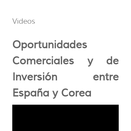
Videos
Oportunidades
Comerciales y de
Inversión entre
España y Corea