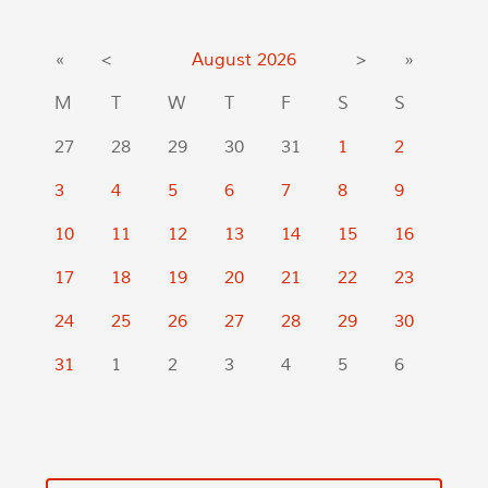
«
<
August
2026
>
»
M
T
W
T
F
S
S
27
28
29
30
31
1
2
3
4
5
6
7
8
9
10
11
12
13
14
15
16
17
18
19
20
21
22
23
24
25
26
27
28
29
30
31
1
2
3
4
5
6