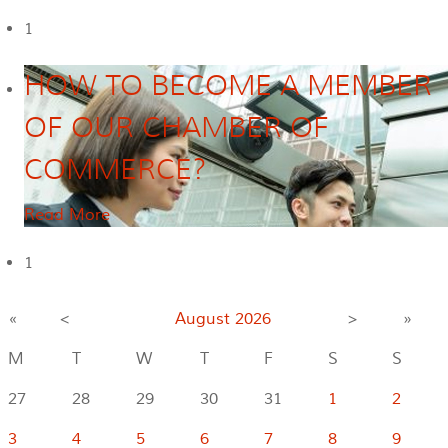
1
HOW TO BECOME A MEMBER
OF OUR CHAMBER OF
COMMERCE?
Read More
1
«
<
August
2026
>
»
M
T
W
T
F
S
S
27
28
29
30
31
1
2
3
4
5
6
7
8
9