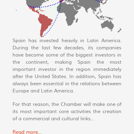
Spain has invested heavily in Latin America.
During the last few decades, its companies
have become some of the biggest investors in
the continent, making Spain the most
important investor in the region immediately
after the United States. In addition, Spain has
always been essential in the relations between
Europe and Latin America.
For that reason, the Chamber will make one of
its most important core activities the creation
of a commercial and cultural links...
Read more...