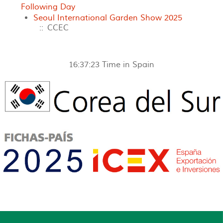
Following Day
Seoul International Garden Show 2025
:: CCEC
16:37:23
Time in Spain