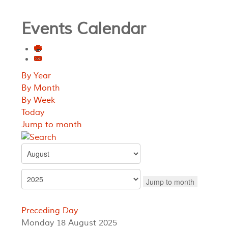
Events Calendar
By Year
By Month
By Week
Today
Jump to month
Jump to month
Preceding Day
Monday 18 August 2025