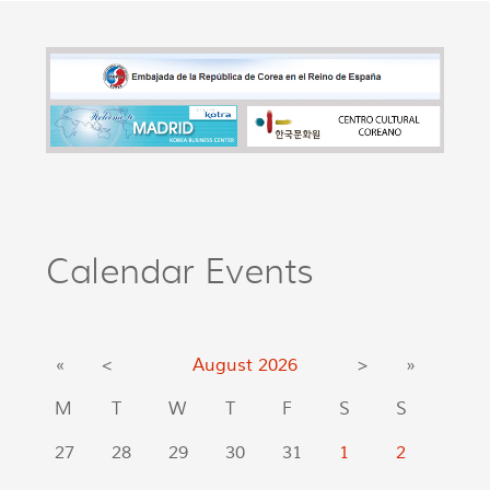
Calendar Events
«
<
August
2026
>
»
M
T
W
T
F
S
S
27
28
29
30
31
1
2