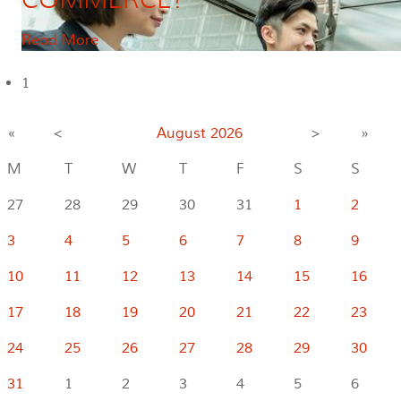
Read More
1
«
<
August
2026
>
»
M
T
W
T
F
S
S
27
28
29
30
31
1
2
3
4
5
6
7
8
9
10
11
12
13
14
15
16
17
18
19
20
21
22
23
24
25
26
27
28
29
30
31
1
2
3
4
5
6