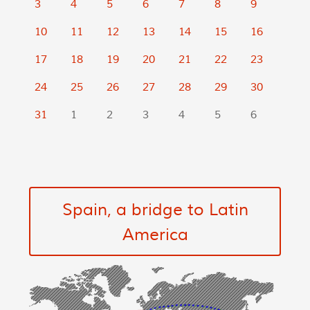
3
4
5
6
7
8
9
10
11
12
13
14
15
16
17
18
19
20
21
22
23
24
25
26
27
28
29
30
31
1
2
3
4
5
6
Spain, a bridge to Latin
America