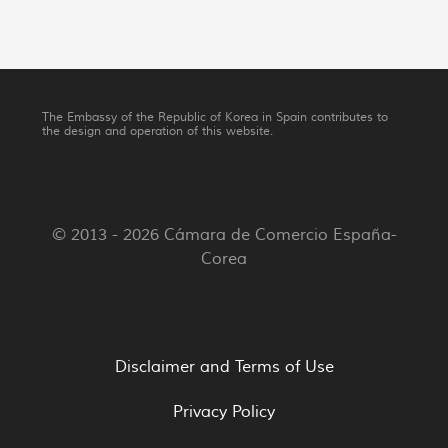
The Embassy of the Republic of Korea in Spain contributes to
the design and operation of this website.
© 2013 - 2026 Cámara de Comercio España-
Corea
Disclaimer and Terms of Use
Privacy Policy