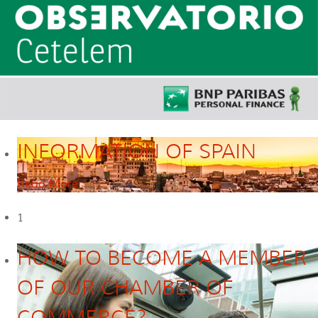
INFORMATION OF SPAIN
Read More
1
HOW TO BECOME A MEMBER
OF OUR CHAMBER OF
COMMERCE?