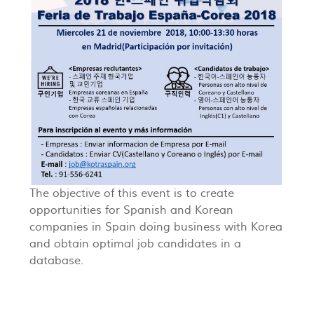
The objective of this event is to create
opportunities for Spanish and Korean
companies in Spain doing business with Korea
and obtain optimal job candidates in a
database.