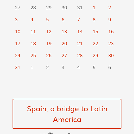
27
28
29
30
31
1
2
3
4
5
6
7
8
9
10
11
12
13
14
15
16
17
18
19
20
21
22
23
24
25
26
27
28
29
30
31
1
2
3
4
5
6
Spain, a bridge to Latin
America