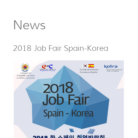
News
2018 Job Fair Spain-Korea