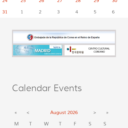
24
25
26
27
28
29
30
31
1
2
3
4
5
6
Calendar Events
«
<
August
2026
>
»
M
T
W
T
F
S
S