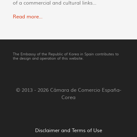
of a commercial and cultural links...
Read more...
The Embassy of the Republic of Korea in Spain contributes to
the design and operation of this website.
© 2013 - 2026 Cámara de Comercio España-
Corea
Disclaimer and Terms of Use