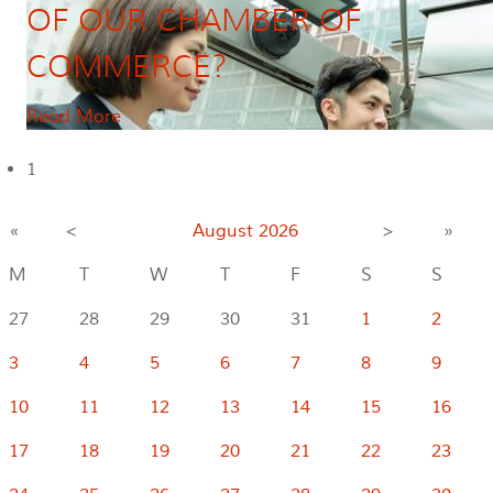
OF OUR CHAMBER OF
COMMERCE?
Read More
1
«
<
August
2026
>
»
M
T
W
T
F
S
S
27
28
29
30
31
1
2
3
4
5
6
7
8
9
10
11
12
13
14
15
16
17
18
19
20
21
22
23