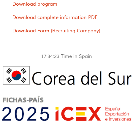
Download program
Download complete information PDF
Download Form (Recruiting Company)
17:34:23
Time in Spain