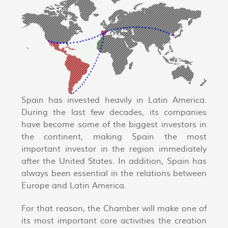
Spain has invested heavily in Latin America.
During the last few decades, its companies
have become some of the biggest investors in
the continent, making Spain the most
important investor in the region immediately
after the United States. In addition, Spain has
always been essential in the relations between
Europe and Latin America.
For that reason, the Chamber will make one of
its most important core activities the creation