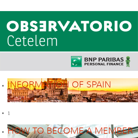
INFORMATION OF SPAIN
Read More
1
HOW TO BECOME A MEMBER