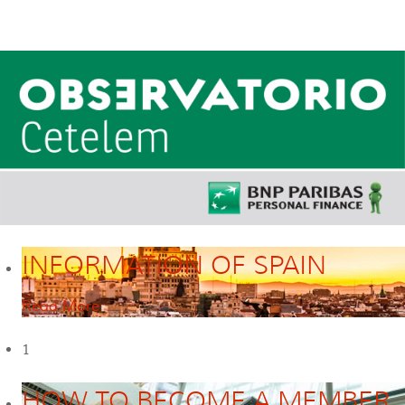
INFORMATION OF SPAIN
Read More
1
HOW TO BECOME A MEMBER