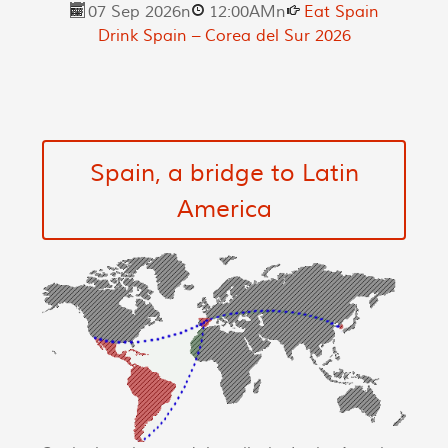
07 Sep 2026
n
12:00AM
n
Eat Spain
Drink Spain – Corea del Sur 2026
Spain, a bridge to Latin
America