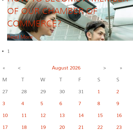
OF OUR CHAMBER OF
COMMERCE?
Read More
1
«
<
August
2026
>
»
M
T
W
T
F
S
S
27
28
29
30
31
1
2
3
4
5
6
7
8
9
10
11
12
13
14
15
16
17
18
19
20
21
22
23