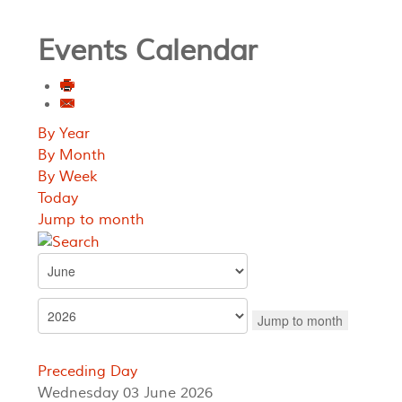
Events Calendar
By Year
By Month
By Week
Today
Jump to month
Jump to month
Preceding Day
Wednesday 03 June 2026