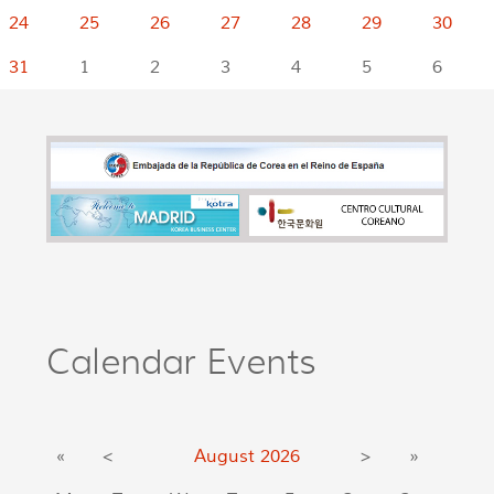
24
25
26
27
28
29
30
31
1
2
3
4
5
6
Calendar Events
«
<
August
2026
>
»