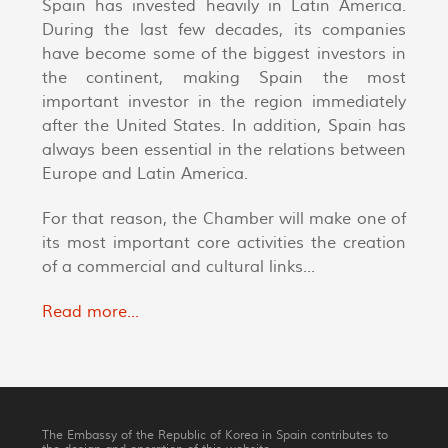
Spain has invested heavily in Latin America.
During the last few decades, its companies
have become some of the biggest investors in
the continent, making Spain the most
important investor in the region immediately
after the United States. In addition, Spain has
always been essential in the relations between
Europe and Latin America.
For that reason, the Chamber will make one of
its most important core activities the creation
of a commercial and cultural links...
Read more...
The Embassy of the Republic of Korea in Spain contributes to