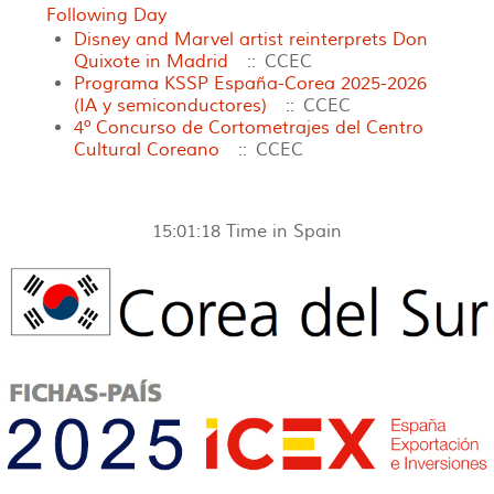
Following Day
Disney and Marvel artist reinterprets Don
Quixote in Madrid
:: CCEC
Programa KSSP España-Corea 2025-2026
(IA y semiconductores)
:: CCEC
4º Concurso de Cortometrajes del Centro
Cultural Coreano
:: CCEC
15:01:18
Time in Spain