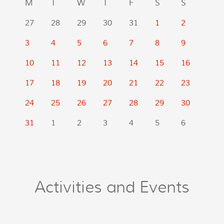
M
T
W
T
F
S
S
27
28
29
30
31
1
2
3
4
5
6
7
8
9
10
11
12
13
14
15
16
17
18
19
20
21
22
23
24
25
26
27
28
29
30
31
1
2
3
4
5
6
Activities and Events