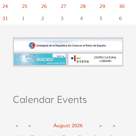
24
25
26
27
28
29
30
31
1
2
3
4
5
6
Calendar Events
«
<
August
2026
>
»