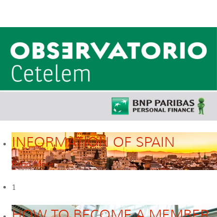
INFORMATION OF SPAIN
Read More
1
HOW TO BECOME A MEMBER