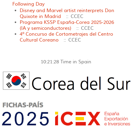
Following Day
Disney and Marvel artist reinterprets Don
Quixote in Madrid
:: CCEC
Programa KSSP España-Corea 2025-2026
(IA y semiconductores)
:: CCEC
4º Concurso de Cortometrajes del Centro
Cultural Coreano
:: CCEC
10:21:28
Time in Spain