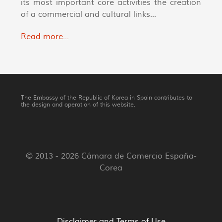
its most important core activities the creation
of a commercial and cultural links...
Read more...
The Embassy of the Republic of Korea in Spain contributes to
the design and operation of this website.
© 2013 - 2026 Cámara de Comercio España-
Corea
Disclaimer and Terms of Use