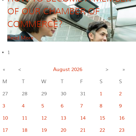
OF OUR CHAMBER OF
COMMERCE?
Read More
1
«
<
August
2026
>
»
M
T
W
T
F
S
S
27
28
29
30
31
1
2
3
4
5
6
7
8
9
10
11
12
13
14
15
16
17
18
19
20
21
22
23