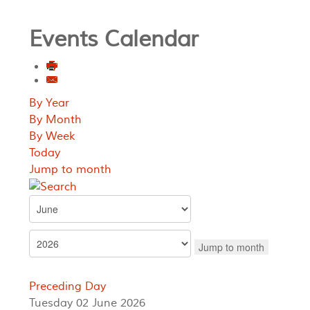
Events Calendar
By Year
By Month
By Week
Today
Jump to month
Jump to month
Preceding Day
Tuesday 02 June 2026