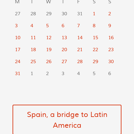
M
T
W
T
F
S
S
27
28
29
30
31
1
2
3
4
5
6
7
8
9
10
11
12
13
14
15
16
17
18
19
20
21
22
23
24
25
26
27
28
29
30
31
1
2
3
4
5
6
Spain, a bridge to Latin
America