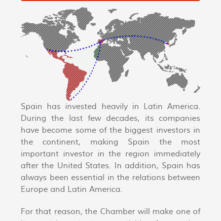
Spain has invested heavily in Latin America.
During the last few decades, its companies
have become some of the biggest investors in
the continent, making Spain the most
important investor in the region immediately
after the United States. In addition, Spain has
always been essential in the relations between
Europe and Latin America.
For that reason, the Chamber will make one of