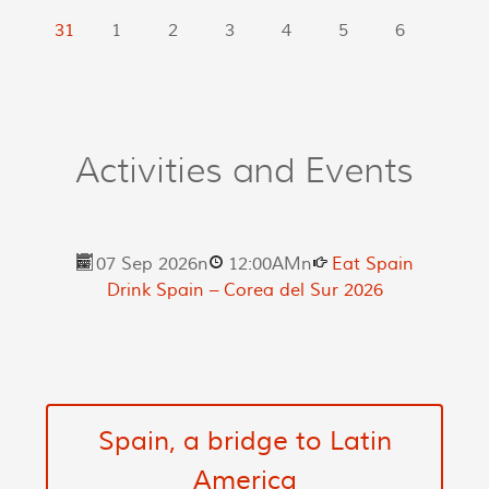
31
1
2
3
4
5
6
Activities and Events
07 Sep 2026
n
12:00AM
n
Eat Spain
Drink Spain – Corea del Sur 2026
Spain, a bridge to Latin
America