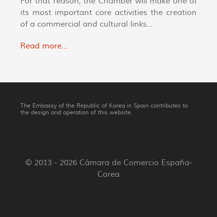
For that reason, the Chamber will make one of
its most important core activities the creation
of a commercial and cultural links...
Read more...
The Embassy of the Republic of Korea in Spain contributes to
the design and operation of this website.
© 2013 - 2026 Cámara de Comercio España-
Corea