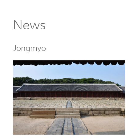
News
Jongmyo