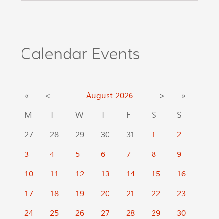
Calendar Events
«
<
August
2026
>
»
M
T
W
T
F
S
S
27
28
29
30
31
1
2
3
4
5
6
7
8
9
10
11
12
13
14
15
16
17
18
19
20
21
22
23
24
25
26
27
28
29
30