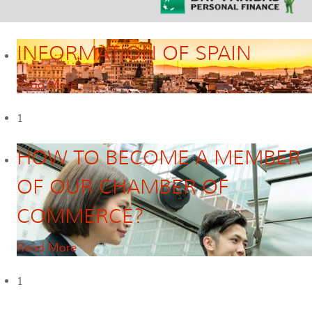
INFORMATION OF SPAIN
Read More
1
HOW TO BECOME A MEMBER
OF OUR CHAMBER OF
COMMERCE?
Read More
1