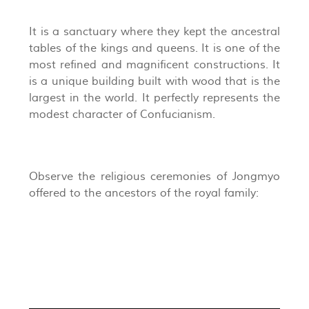
It is a sanctuary where they kept the ancestral
tables of the kings and queens. It is one of the
most refined and magnificent constructions. It
is a unique building built with wood that is the
largest in the world. It perfectly represents the
modest character of Confucianism.
Observe the religious ceremonies of Jongmyo
offered to the ancestors of the royal family: