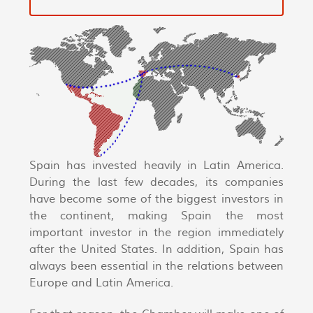
Spain has invested heavily in Latin America.
During the last few decades, its companies
have become some of the biggest investors in
the continent, making Spain the most
important investor in the region immediately
after the United States. In addition, Spain has
always been essential in the relations between
Europe and Latin America.