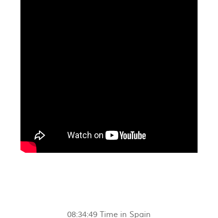
08:34:50
Time in Spain