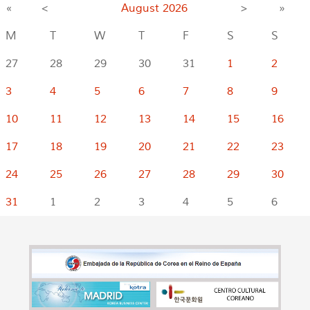
«
<
August
2026
>
»
M
T
W
T
F
S
S
27
28
29
30
31
1
2
3
4
5
6
7
8
9
10
11
12
13
14
15
16
17
18
19
20
21
22
23
24
25
26
27
28
29
30
31
1
2
3
4
5
6