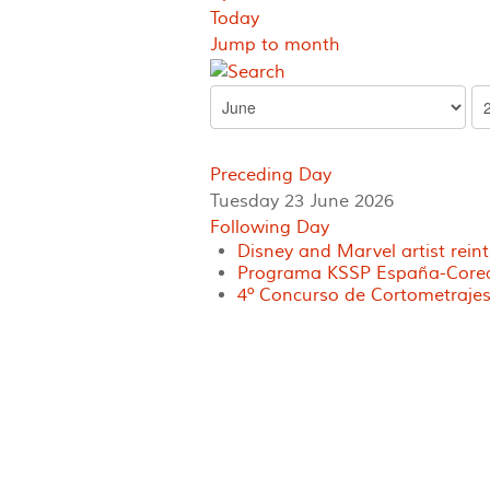
Today
Jump to month
Preceding Day
Tuesday 23 June 2026
Following Day
Disney and Marvel artist rein
Programa KSSP España-Corea 
4º Concurso de Cortometrajes