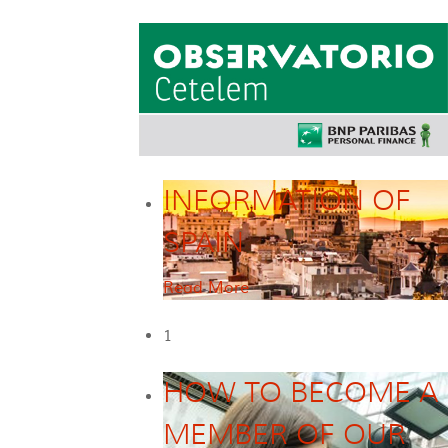
INFORMATION OF
SPAIN
Read More
1
HOW TO BECOME A
MEMBER OF OUR