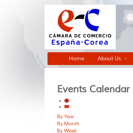
Home
About Us
Events Calendar
By Year
By Month
By Week