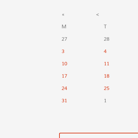
«
<
M
T
27
28
3
4
10
11
17
18
24
25
31
1