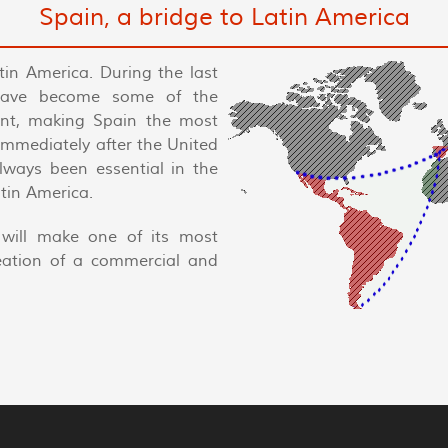
Spain, a bridge to Latin America
tin America. During the last
have become some of the
nent, making Spain the most
 immediately after the United
always been essential in the
tin America.
will make one of its most
reation of a commercial and