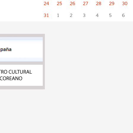
24
25
26
27
28
29
30
31
1
2
3
4
5
6