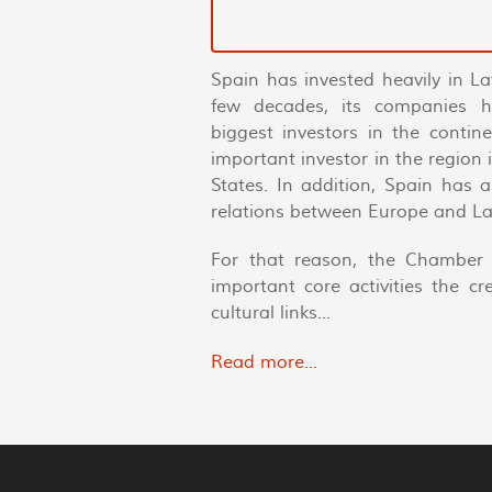
Spain has invested heavily in La
few decades, its companies 
biggest investors in the conti
important investor in the region
States. In addition, Spain has 
relations between Europe and La
For that reason, the Chamber 
important core activities the c
cultural links...
Read more...