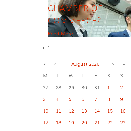
CHAMBER OF
COMMERCE?
Read More
1
«
<
August
2026
>
»
M
T
W
T
F
S
S
27
28
29
30
31
1
2
3
4
5
6
7
8
9
10
11
12
13
14
15
16
17
18
19
20
21
22
23