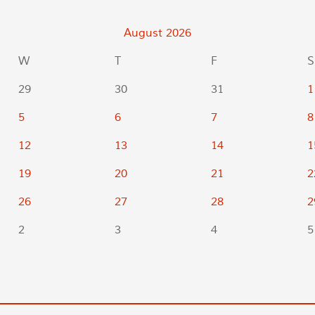
August
2026
W
T
F
S
29
30
31
1
5
6
7
8
12
13
14
1
19
20
21
2
26
27
28
2
2
3
4
5