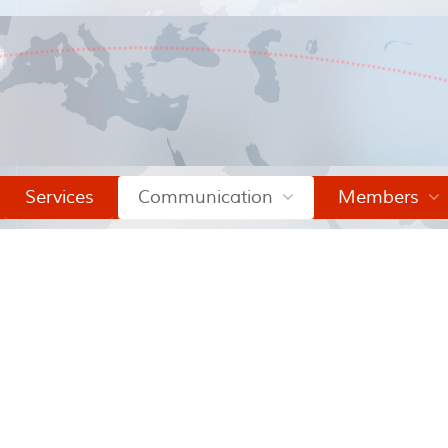
Services
Communication
Members