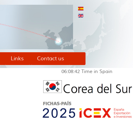
Links
Contact us
06:08:43
Time in Spain