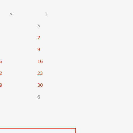
>
»
S
2
9
5
16
2
23
9
30
6