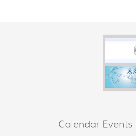
Calendar Events