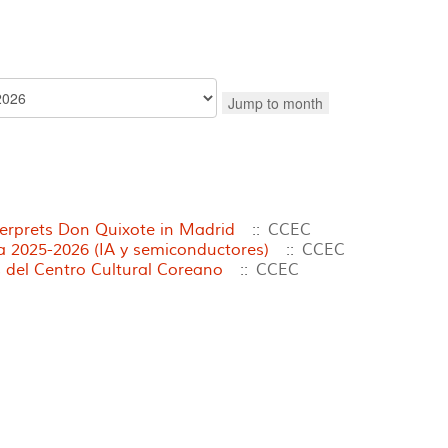
Jump to month
terprets Don Quixote in Madrid
:: CCEC
2025-2026 (IA y semiconductores)
:: CCEC
 del Centro Cultural Coreano
:: CCEC