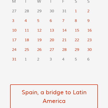
M
T
W
T
F
S
S
27
28
29
30
31
1
2
3
4
5
6
7
8
9
10
11
12
13
14
15
16
17
18
19
20
21
22
23
24
25
26
27
28
29
30
31
1
2
3
4
5
6
Spain, a bridge to Latin
America