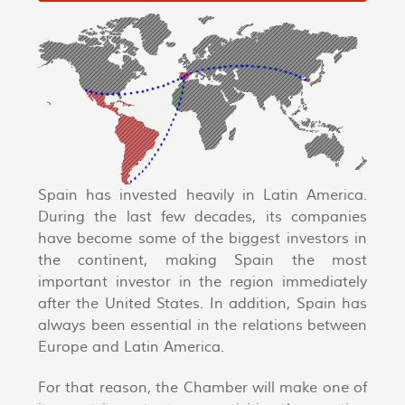
Spain has invested heavily in Latin America.
During the last few decades, its companies
have become some of the biggest investors in
the continent, making Spain the most
important investor in the region immediately
after the United States. In addition, Spain has
always been essential in the relations between
Europe and Latin America.
For that reason, the Chamber will make one of