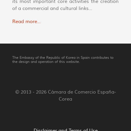
its most important core activities the creation
of a commercial and cultural links...
Read more...
The Embassy of the Republic of Korea in Spain contributes to
the design and operation of this website.
© 2013 - 2026 Cámara de Comercio España-
Corea
Disclaimer and Terms of Use