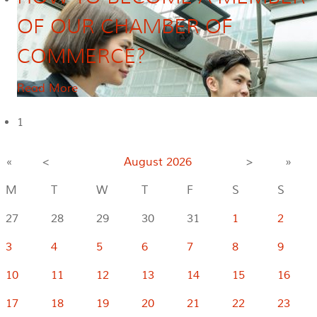
OF OUR CHAMBER OF
COMMERCE?
Read More
1
«
<
August
2026
>
»
M
T
W
T
F
S
S
27
28
29
30
31
1
2
3
4
5
6
7
8
9
10
11
12
13
14
15
16
17
18
19
20
21
22
23