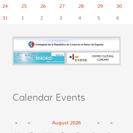
24
25
26
27
28
29
30
31
1
2
3
4
5
6
Calendar Events
«
<
August
2026
>
»