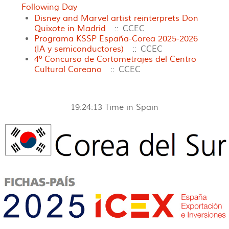
Following Day
Disney and Marvel artist reinterprets Don
Quixote in Madrid
:: CCEC
Programa KSSP España-Corea 2025-2026
(IA y semiconductores)
:: CCEC
4º Concurso de Cortometrajes del Centro
Cultural Coreano
:: CCEC
19:24:13
Time in Spain