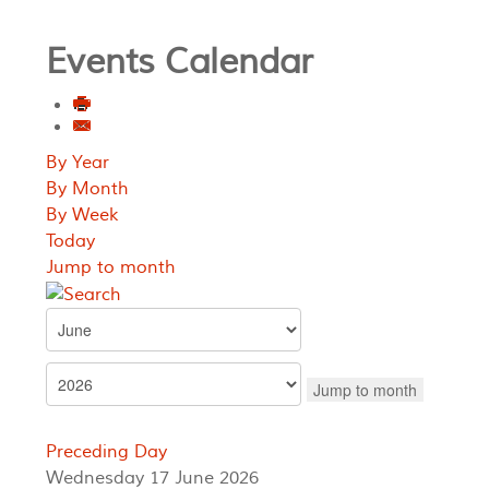
Events Calendar
By Year
By Month
By Week
Today
Jump to month
Jump to month
Preceding Day
Wednesday 17 June 2026