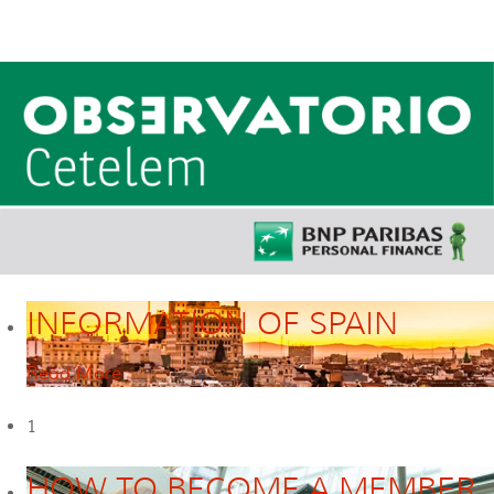
INFORMATION OF SPAIN
Read More
1
HOW TO BECOME A MEMBER