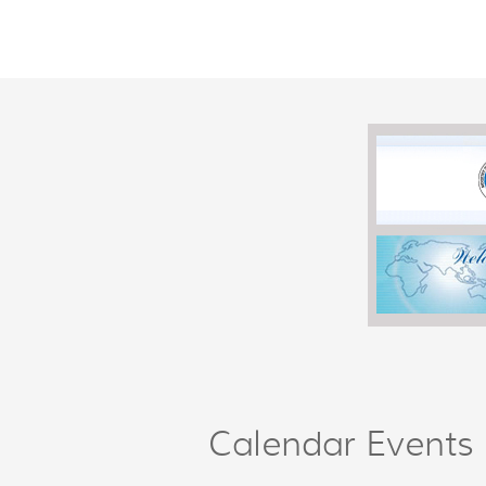
Calendar Events