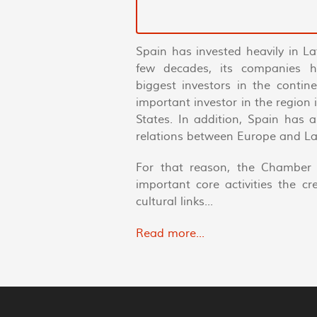
Spain has invested heavily in La
few decades, its companies 
biggest investors in the conti
important investor in the region
States. In addition, Spain has 
relations between Europe and La
For that reason, the Chamber 
important core activities the c
cultural links...
Read more...