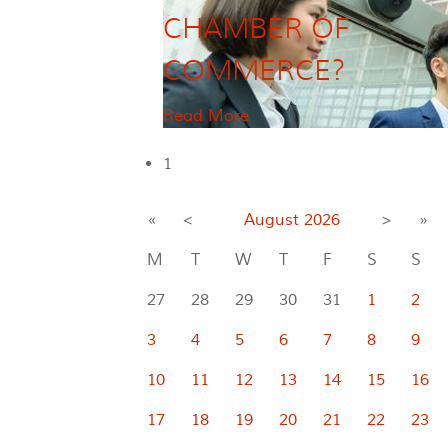
CHAMBER OF
COMMERCE?
Read More
1
«
<
August
2026
>
»
M
T
W
T
F
S
S
27
28
29
30
31
1
2
3
4
5
6
7
8
9
10
11
12
13
14
15
16
17
18
19
20
21
22
23