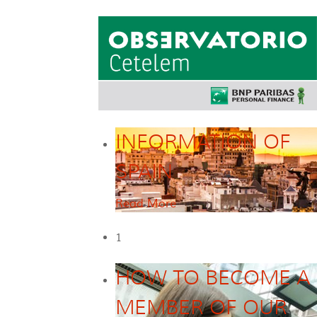
INFORMATION OF
SPAIN
Read More
1
HOW TO BECOME A
MEMBER OF OUR