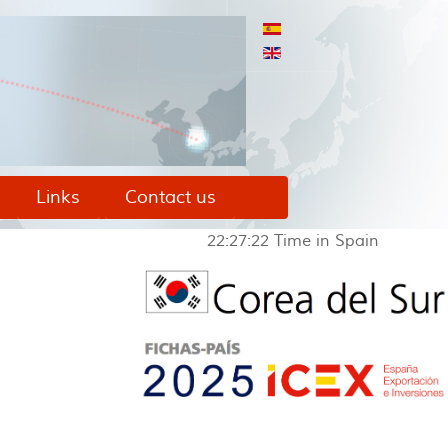
Links
Contact us
22:27:22
Time in Spain