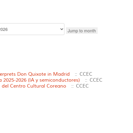
Jump to month
terprets Don Quixote in Madrid
:: CCEC
2025-2026 (IA y semiconductores)
:: CCEC
 del Centro Cultural Coreano
:: CCEC