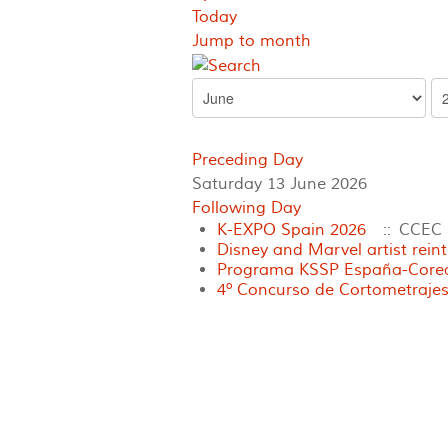
Today
Jump to month
Preceding Day
Saturday 13 June 2026
Following Day
K-EXPO Spain 2026
:: CCEC
Disney and Marvel artist rein
Programa KSSP España-Corea 
4º Concurso de Cortometrajes