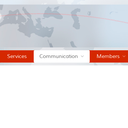
Services
Communication
Members