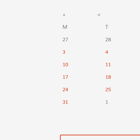
«
<
M
T
27
28
3
4
10
11
17
18
24
25
31
1