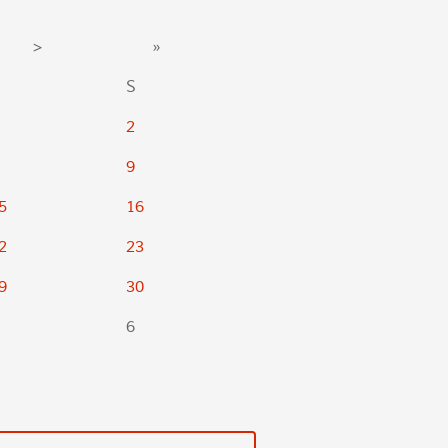
>
»
S
2
9
5
16
2
23
9
30
6