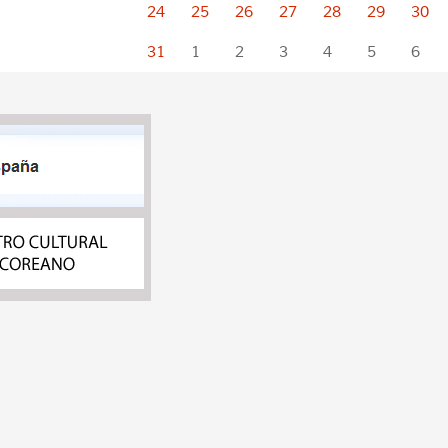
24
25
26
27
28
29
30
31
1
2
3
4
5
6