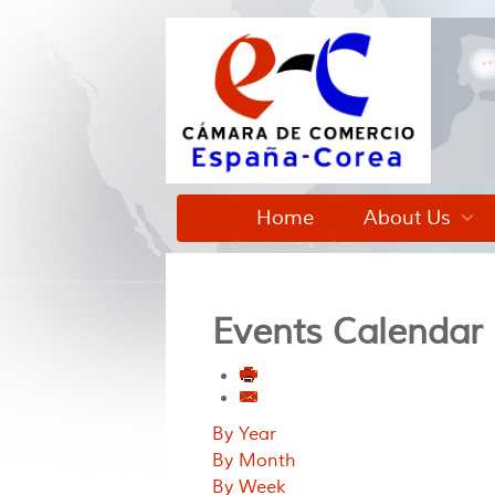
Home
About Us
Events Calendar
By Year
By Month
By Week