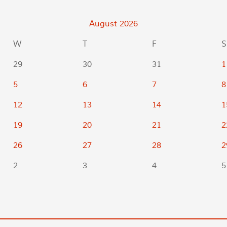
August
2026
W
T
F
S
29
30
31
1
5
6
7
8
12
13
14
1
19
20
21
2
26
27
28
2
2
3
4
5