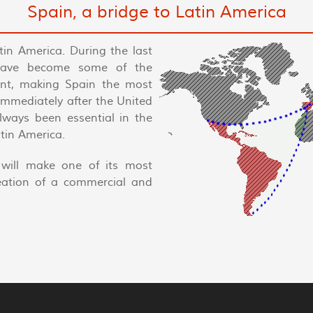
Spain, a bridge to Latin America
tin America. During the last
have become some of the
nent, making Spain the most
 immediately after the United
always been essential in the
tin America.
will make one of its most
reation of a commercial and