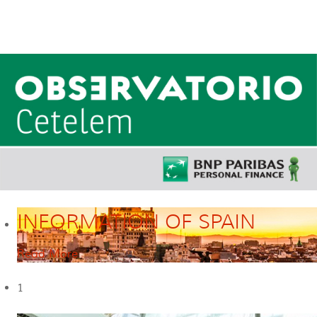
INFORMATION OF SPAIN
Read More
1