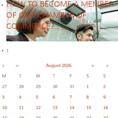
HOW TO BECOME A MEMBER
OF OUR CHAMBER OF
COMMERCE?
Read More
1
«
<
August
2026
>
»
M
T
W
T
F
S
S
27
28
29
30
31
1
2
3
4
5
6
7
8
9
10
11
12
13
14
15
16