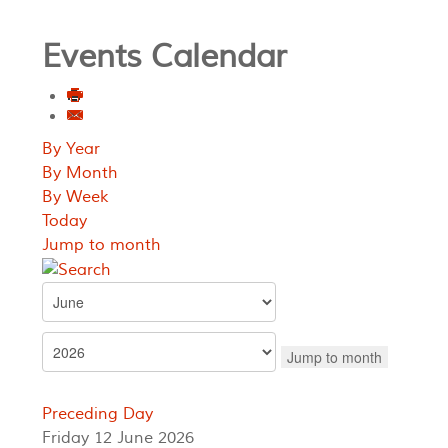
Events Calendar
By Year
By Month
By Week
Today
Jump to month
Jump to month
Preceding Day
Friday 12 June 2026