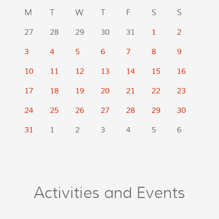
M
T
W
T
F
S
S
27
28
29
30
31
1
2
3
4
5
6
7
8
9
10
11
12
13
14
15
16
17
18
19
20
21
22
23
24
25
26
27
28
29
30
31
1
2
3
4
5
6
Activities and Events