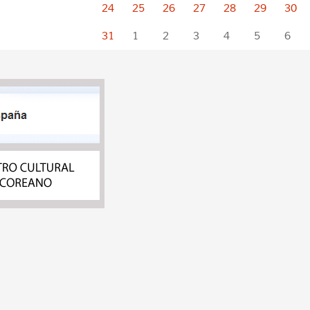
24
25
26
27
28
29
30
31
1
2
3
4
5
6