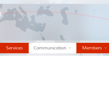
Services
Communication
Members