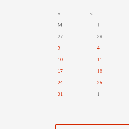
«
<
M
T
27
28
3
4
10
11
17
18
24
25
31
1