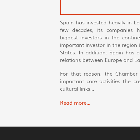
Spain has invested heavily in La
few decades, its companies 
biggest investors in the conti
important investor in the region
States. In addition, Spain has 
relations between Europe and La
For that reason, the Chamber 
important core activities the c
cultural links...
Read more...