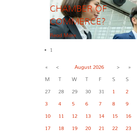
CHAMBER OF
COMMERCE?
Read More
1
«
<
August
2026
>
»
M
T
W
T
F
S
S
27
28
29
30
31
1
2
3
4
5
6
7
8
9
10
11
12
13
14
15
16
17
18
19
20
21
22
23