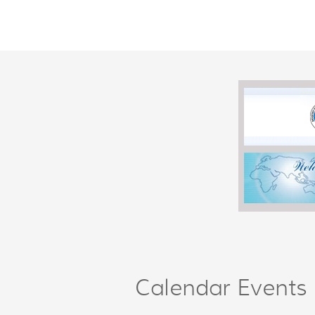
Calendar Events