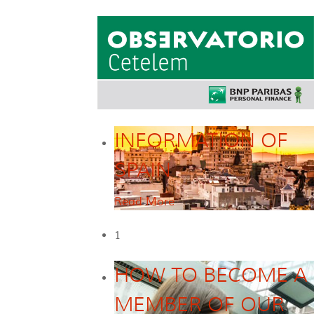
INFORMATION OF
SPAIN
Read More
1
HOW TO BECOME A
MEMBER OF OUR