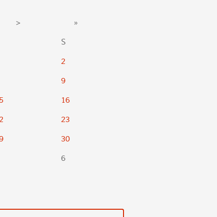
>
»
S
2
9
5
16
2
23
9
30
6