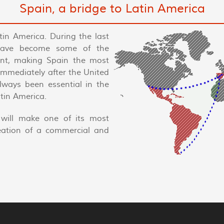
Spain, a bridge to Latin America
tin America. During the last
have become some of the
nent, making Spain the most
 immediately after the United
always been essential in the
tin America.
will make one of its most
reation of a commercial and