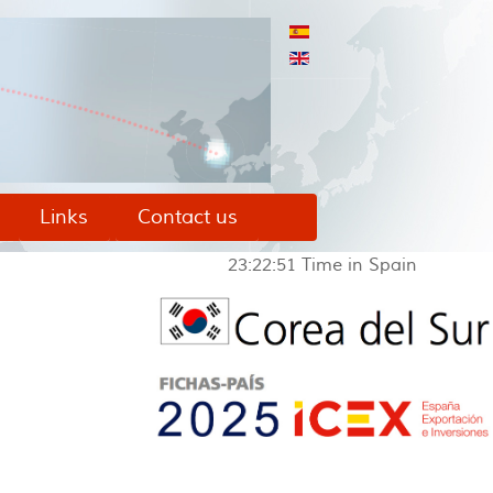
Links
Contact us
23:22:52
Time in Spain