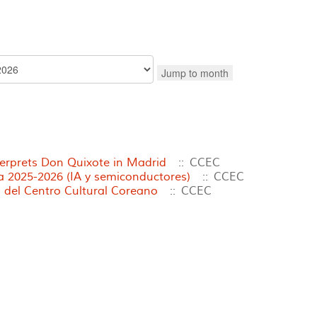
Jump to month
terprets Don Quixote in Madrid
:: CCEC
2025-2026 (IA y semiconductores)
:: CCEC
 del Centro Cultural Coreano
:: CCEC