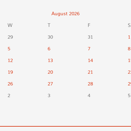
August
2026
W
T
F
S
29
30
31
1
5
6
7
8
12
13
14
1
19
20
21
2
26
27
28
2
2
3
4
5