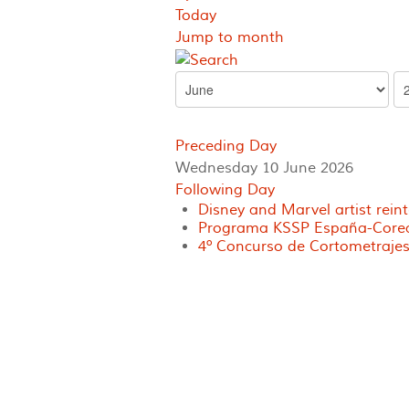
Today
Jump to month
Preceding Day
Wednesday 10 June 2026
Following Day
Disney and Marvel artist rein
Programa KSSP España-Corea 
4º Concurso de Cortometrajes