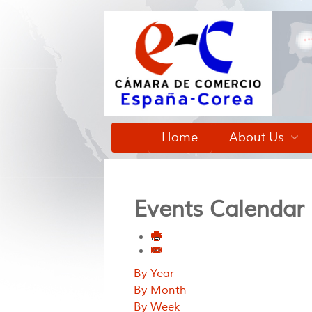
Home
About Us
Events Calendar
By Year
By Month
By Week