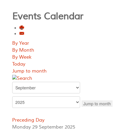
Events Calendar
By Year
By Month
By Week
Today
Jump to month
Jump to month
Preceding Day
Monday 29 September 2025