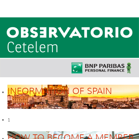
INFORMATION OF SPAIN
Read More
1
HOW TO BECOME A MEMBER