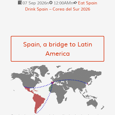
07 Sep 2026
n
12:00AM
n
Eat Spain
Drink Spain – Corea del Sur 2026
Spain, a bridge to Latin
America