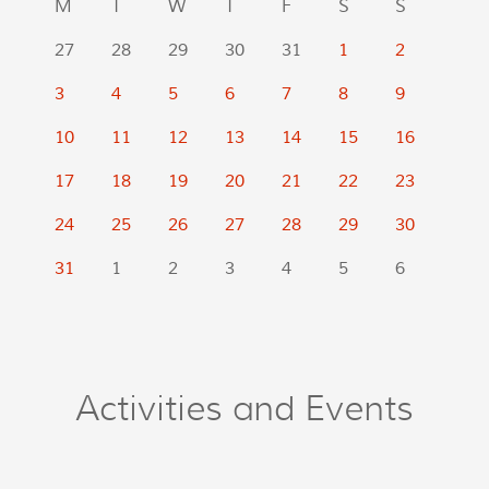
M
T
W
T
F
S
S
27
28
29
30
31
1
2
3
4
5
6
7
8
9
10
11
12
13
14
15
16
17
18
19
20
21
22
23
24
25
26
27
28
29
30
31
1
2
3
4
5
6
Activities and Events