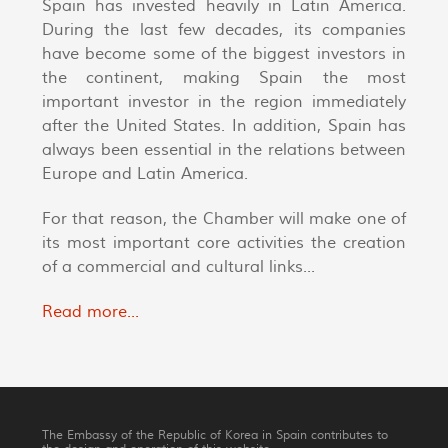
Spain has invested heavily in Latin America.
During the last few decades, its companies
have become some of the biggest investors in
the continent, making Spain the most
important investor in the region immediately
after the United States. In addition, Spain has
always been essential in the relations between
Europe and Latin America.
For that reason, the Chamber will make one of
its most important core activities the creation
of a commercial and cultural links...
Read more...
The Embassy of the Republic of Korea in Spain contributes to