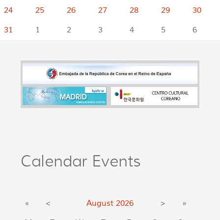
24
25
26
27
28
29
30
31
1
2
3
4
5
6
Calendar Events
«
<
August
2026
>
»