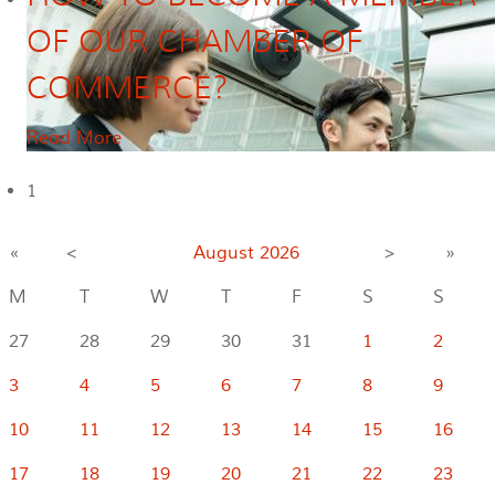
OF OUR CHAMBER OF
COMMERCE?
Read More
1
«
<
August
2026
>
»
M
T
W
T
F
S
S
27
28
29
30
31
1
2
3
4
5
6
7
8
9
10
11
12
13
14
15
16
17
18
19
20
21
22
23