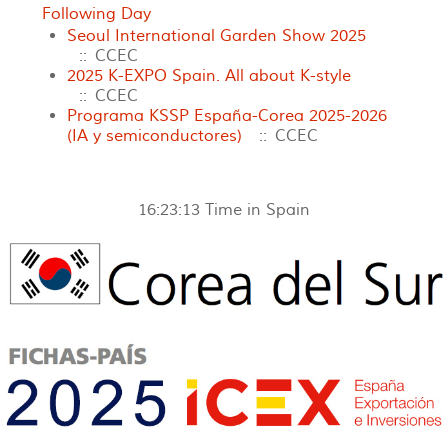
Following Day
Seoul International Garden Show 2025
:: CCEC
2025 K-EXPO Spain. All about K-style
:: CCEC
Programa KSSP España-Corea 2025-2026
(IA y semiconductores)
:: CCEC
16:23:13
Time in Spain