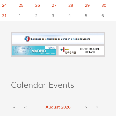
24
25
26
27
28
29
30
31
1
2
3
4
5
6
Calendar Events
«
<
August
2026
>
»