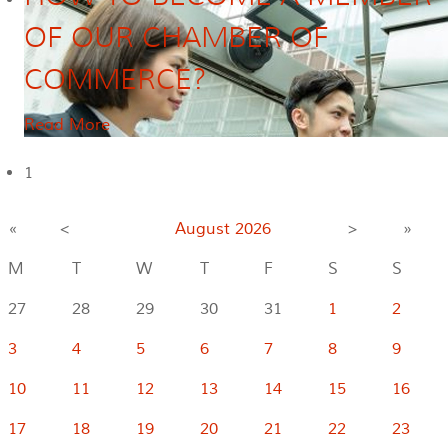
OF OUR CHAMBER OF
COMMERCE?
Read More
1
«
<
August
2026
>
»
M
T
W
T
F
S
S
27
28
29
30
31
1
2
3
4
5
6
7
8
9
10
11
12
13
14
15
16
17
18
19
20
21
22
23