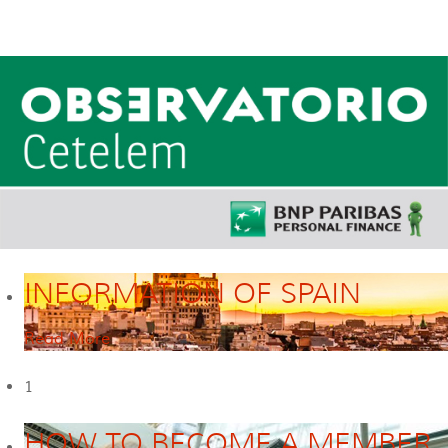
INFORMATION OF SPAIN
Read More
1
HOW TO BECOME A MEMBER