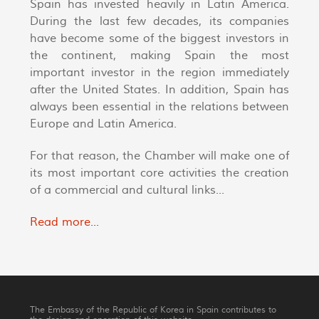
Spain has invested heavily in Latin America.
During the last few decades, its companies
have become some of the biggest investors in
the continent, making Spain the most
important investor in the region immediately
after the United States. In addition, Spain has
always been essential in the relations between
Europe and Latin America.
For that reason, the Chamber will make one of
its most important core activities the creation
of a commercial and cultural links...
Read more...
The Embassy of the Republic of Korea in Spain contributes to