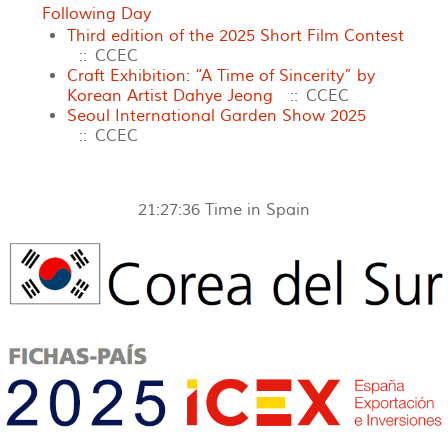
Following Day
Third edition of the 2025 Short Film Contest
:: CCEC
Craft Exhibition: “A Time of Sincerity” by
Korean Artist Dahye Jeong
:: CCEC
Seoul International Garden Show 2025
:: CCEC
21:27:36
Time in Spain