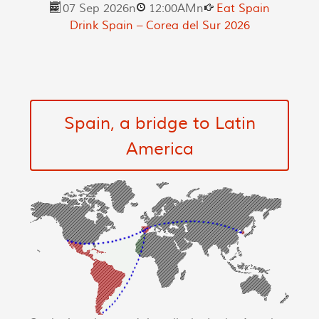
07 Sep 2026
n
12:00AM
n
Eat Spain
Drink Spain – Corea del Sur 2026
Spain, a bridge to Latin
America