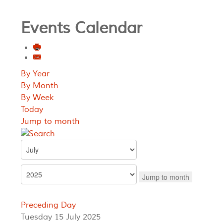
Events Calendar
By Year
By Month
By Week
Today
Jump to month
Jump to month
Preceding Day
Tuesday 15 July 2025