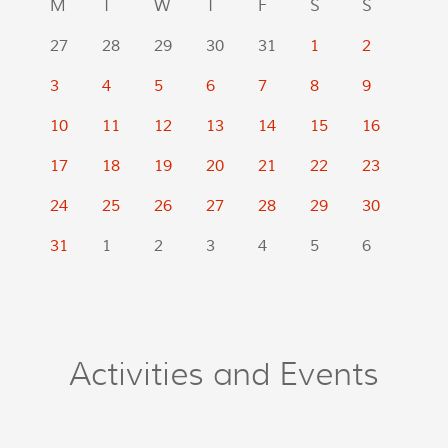
M
T
W
T
F
S
S
27
28
29
30
31
1
2
3
4
5
6
7
8
9
10
11
12
13
14
15
16
17
18
19
20
21
22
23
24
25
26
27
28
29
30
31
1
2
3
4
5
6
Activities and Events