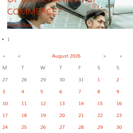
COMMERCE?
Read More
1
«
<
August
2026
>
»
M
T
W
T
F
S
S
27
28
29
30
31
1
2
3
4
5
6
7
8
9
10
11
12
13
14
15
16
17
18
19
20
21
22
23
24
25
26
27
28
29
30