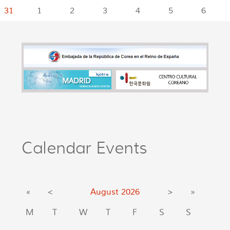
31
1
2
3
4
5
6
Calendar Events
«
<
August
2026
>
»
M
T
W
T
F
S
S