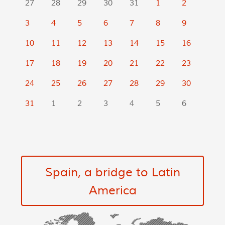
27
28
29
30
31
1
2
3
4
5
6
7
8
9
10
11
12
13
14
15
16
17
18
19
20
21
22
23
24
25
26
27
28
29
30
31
1
2
3
4
5
6
Spain, a bridge to Latin
America