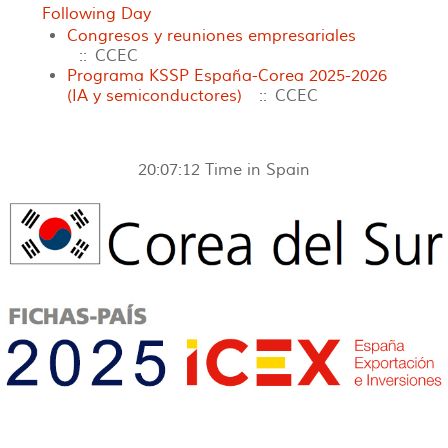
Following Day
Congresos y reuniones empresariales
:: CCEC
Programa KSSP España-Corea 2025-2026
(IA y semiconductores)
:: CCEC
20:07:12
Time in Spain