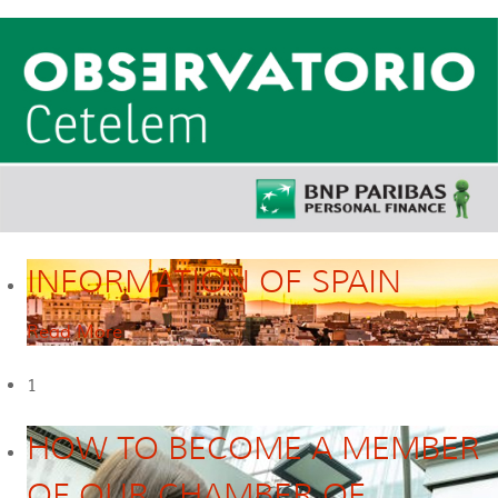
INFORMATION OF SPAIN
Read More
1
HOW TO BECOME A MEMBER
OF OUR CHAMBER OF