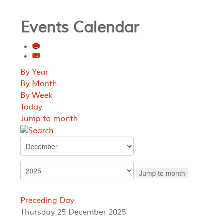
Events Calendar
By Year
By Month
By Week
Today
Jump to month
Jump to month
Preceding Day
Thursday 25 December 2025