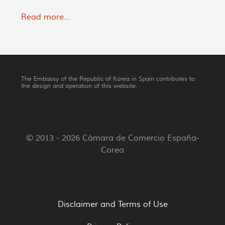
Read more...
The Embassy of the Republic of Korea in Spain contributes to
the design and operation of this website.
© 2013 - 2026 Cámara de Comercio España-
Corea
Disclaimer and Terms of Use