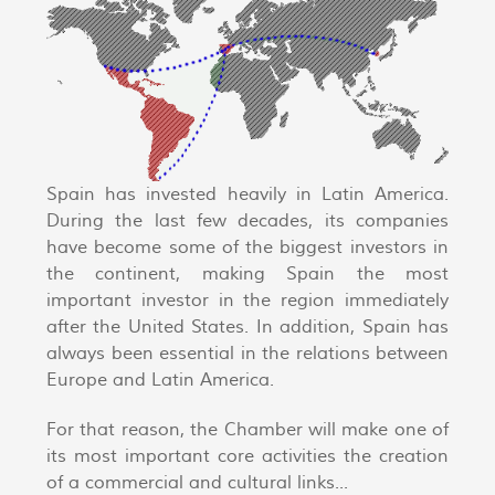
Spain has invested heavily in Latin America.
During the last few decades, its companies
have become some of the biggest investors in
the continent, making Spain the most
important investor in the region immediately
after the United States. In addition, Spain has
always been essential in the relations between
Europe and Latin America.
For that reason, the Chamber will make one of
its most important core activities the creation
of a commercial and cultural links...