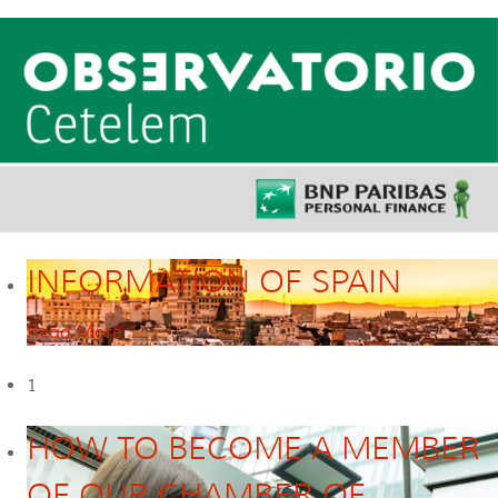
INFORMATION OF SPAIN
Read More
1
HOW TO BECOME A MEMBER
OF OUR CHAMBER OF