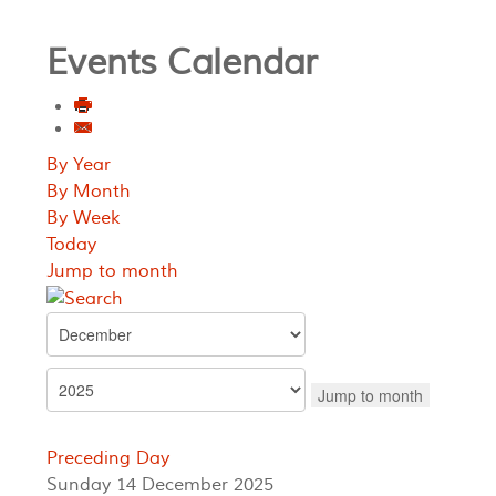
Events Calendar
By Year
By Month
By Week
Today
Jump to month
Jump to month
Preceding Day
Sunday 14 December 2025