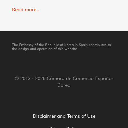
Read more...
The Embassy of the Republic of Korea in Spain contributes to
the design and operation of this website.
© 2013 - 2026 Cámara de Comercio España-
Corea
Disclaimer and Terms of Use