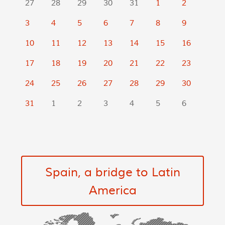
27
28
29
30
31
1
2
3
4
5
6
7
8
9
10
11
12
13
14
15
16
17
18
19
20
21
22
23
24
25
26
27
28
29
30
31
1
2
3
4
5
6
Spain, a bridge to Latin
America