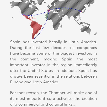
Spain has invested heavily in Latin America.
During the last few decades, its companies
have become some of the biggest investors in
the continent, making Spain the most
important investor in the region immediately
after the United States. In addition, Spain has
always been essential in the relations between
Europe and Latin America.
For that reason, the Chamber will make one of
its most important core activities the creation
of a commercial and cultural links...