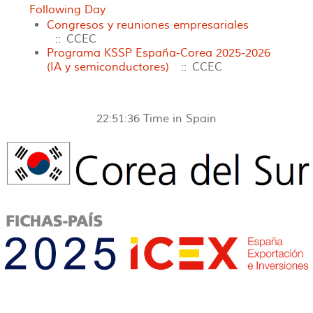
Following Day
Congresos y reuniones empresariales
:: CCEC
Programa KSSP España-Corea 2025-2026
(IA y semiconductores)
:: CCEC
22:51:36
Time in Spain