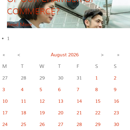
COMMERCE?
Read More
1
«
<
August
2026
>
»
M
T
W
T
F
S
S
27
28
29
30
31
1
2
3
4
5
6
7
8
9
10
11
12
13
14
15
16
17
18
19
20
21
22
23
24
25
26
27
28
29
30