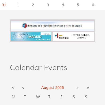
31
1
2
3
4
5
6
Calendar Events
«
<
August
2026
>
»
M
T
W
T
F
S
S