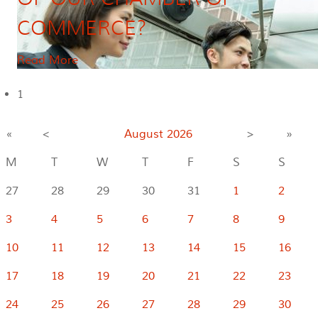
COMMERCE?
Read More
1
«
<
August
2026
>
»
M
T
W
T
F
S
S
27
28
29
30
31
1
2
3
4
5
6
7
8
9
10
11
12
13
14
15
16
17
18
19
20
21
22
23
24
25
26
27
28
29
30