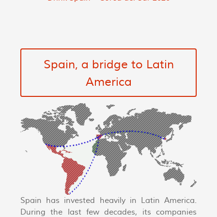
Spain, a bridge to Latin
America
Spain has invested heavily in Latin America.
During the last few decades, its companies