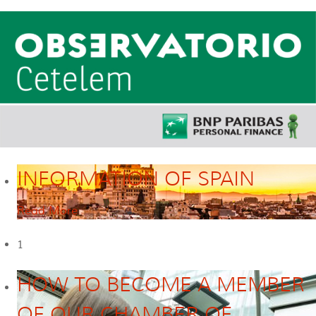
INFORMATION OF SPAIN
Read More
1
HOW TO BECOME A MEMBER
OF OUR CHAMBER OF