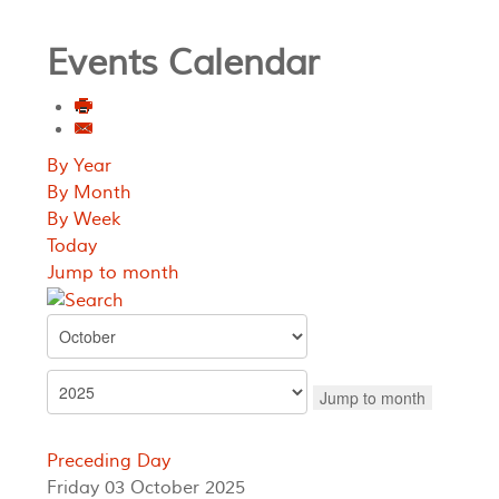
Events Calendar
By Year
By Month
By Week
Today
Jump to month
Jump to month
Preceding Day
Friday 03 October 2025