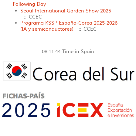
Following Day
Seoul International Garden Show 2025
:: CCEC
Programa KSSP España-Corea 2025-2026
(IA y semiconductores)
:: CCEC
08:11:44
Time in Spain