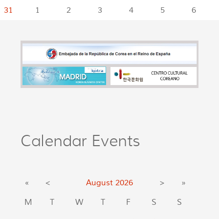
31
1
2
3
4
5
6
Calendar Events
«
<
August
2026
>
»
M
T
W
T
F
S
S