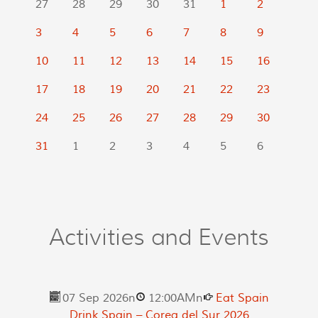
27
28
29
30
31
1
2
3
4
5
6
7
8
9
10
11
12
13
14
15
16
17
18
19
20
21
22
23
24
25
26
27
28
29
30
31
1
2
3
4
5
6
Activities and Events
07 Sep 2026
n
12:00AM
n
Eat Spain
Drink Spain – Corea del Sur 2026