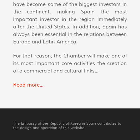
have become some of the biggest investors in
the continent, making Spain the most
important investor in the region immediately
after the United States. In addition, Spain has
always been essential in the relations between
Europe and Latin America.
For that reason, the Chamber will make one of
its most important core activities the creation
of a commercial and cultural links...
Read more...
The Embassy of the Republic of Korea in Spain contributes to
the design and operation of this website.