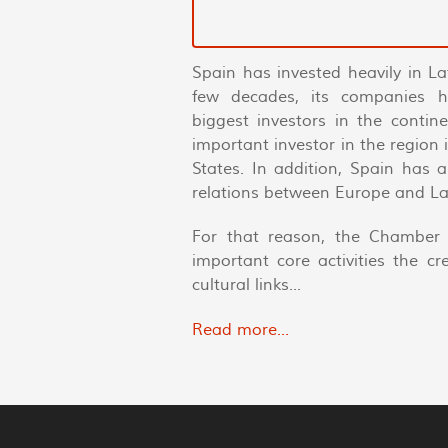
Spain has invested heavily in La
few decades, its companies 
biggest investors in the conti
important investor in the region
States. In addition, Spain has 
relations between Europe and La
For that reason, the Chamber 
important core activities the c
cultural links...
Read more...