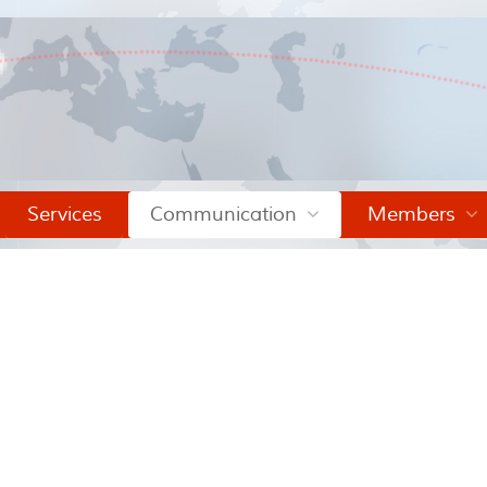
Services
Communication
Members