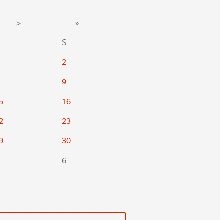
>
»
S
2
9
5
16
2
23
9
30
6