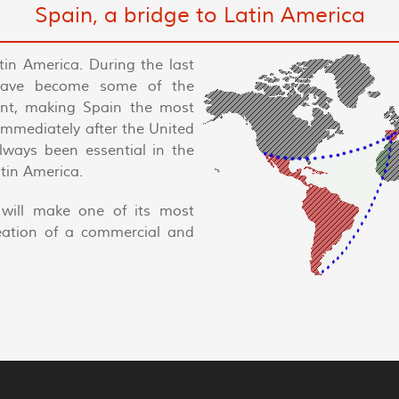
Spain, a bridge to Latin America
tin America. During the last
have become some of the
nent, making Spain the most
 immediately after the United
always been essential in the
tin America.
will make one of its most
reation of a commercial and