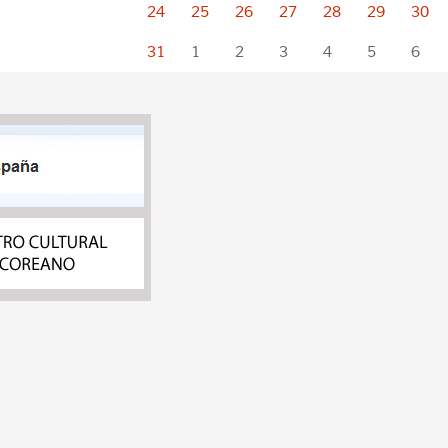
24
25
26
27
28
29
30
31
1
2
3
4
5
6