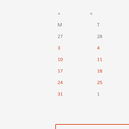
«
<
M
T
27
28
3
4
10
11
17
18
24
25
31
1