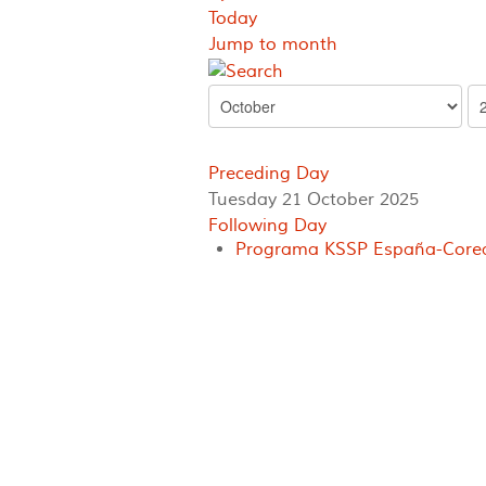
Today
Jump to month
Preceding Day
Tuesday 21 October 2025
Following Day
Programa KSSP España-Corea 