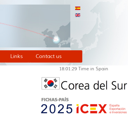
Links
Contact us
18:01:29
Time in Spain