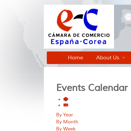
Home
About Us
Events Calendar
By Year
By Month
By Week