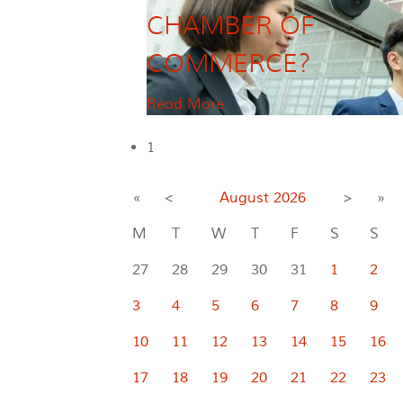
CHAMBER OF
COMMERCE?
Read More
1
«
<
August
2026
>
»
M
T
W
T
F
S
S
27
28
29
30
31
1
2
3
4
5
6
7
8
9
10
11
12
13
14
15
16
17
18
19
20
21
22
23