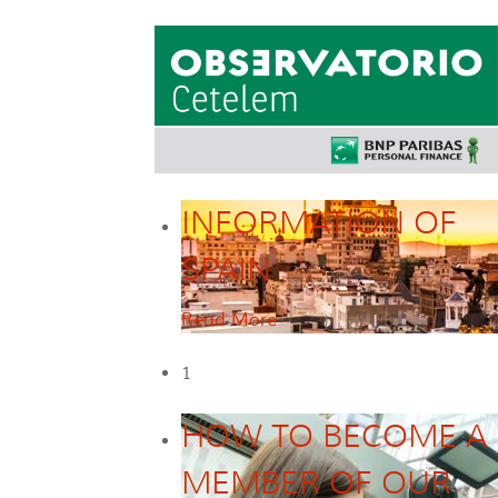
INFORMATION OF
SPAIN
Read More
1
HOW TO BECOME A
MEMBER OF OUR