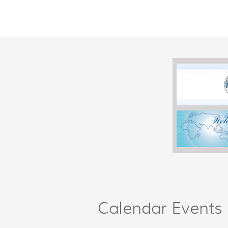
Calendar Events