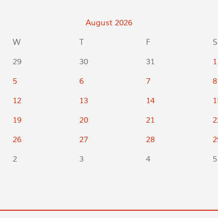
August
2026
W
T
F
S
29
30
31
1
5
6
7
8
12
13
14
1
19
20
21
2
26
27
28
2
2
3
4
5