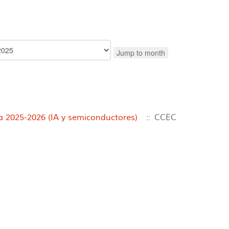
Jump to month
2025-2026 (IA y semiconductores)
:: CCEC