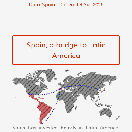
Drink Spain – Corea del Sur 2026
Spain, a bridge to Latin
America
Spain has invested heavily in Latin America.