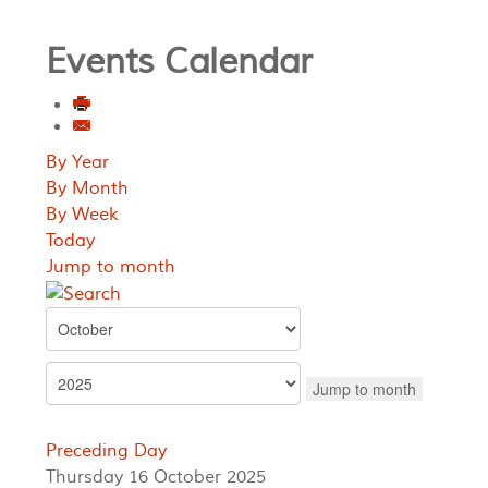
Events Calendar
By Year
By Month
By Week
Today
Jump to month
Jump to month
Preceding Day
Thursday 16 October 2025