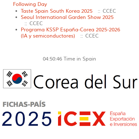
Following Day
Taste Spain South Korea 2025
:: CCEC
Seoul International Garden Show 2025
:: CCEC
Programa KSSP España-Corea 2025-2026
(IA y semiconductores)
:: CCEC
04:50:46
Time in Spain