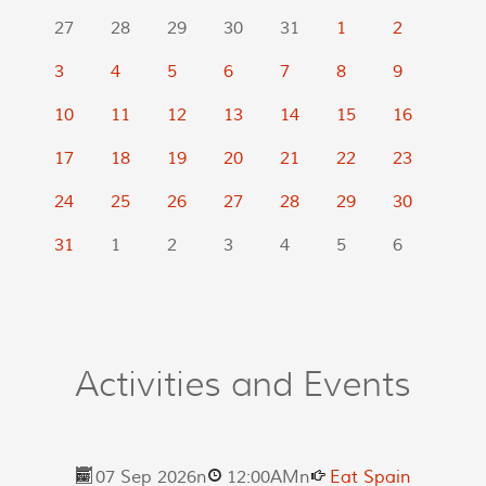
27
28
29
30
31
1
2
3
4
5
6
7
8
9
10
11
12
13
14
15
16
17
18
19
20
21
22
23
24
25
26
27
28
29
30
31
1
2
3
4
5
6
Activities and Events
07 Sep 2026
n
12:00AM
n
Eat Spain