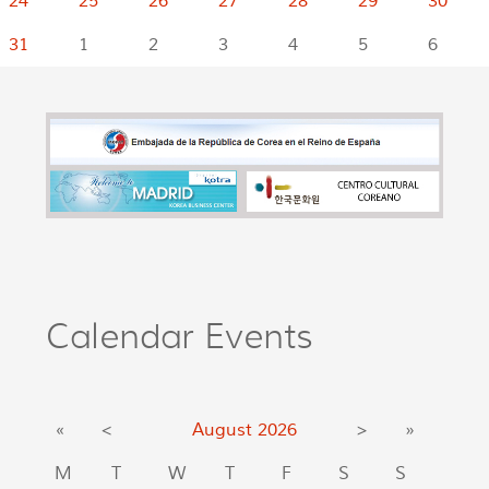
24
25
26
27
28
29
30
31
1
2
3
4
5
6
Calendar Events
«
<
August
2026
>
»
M
T
W
T
F
S
S