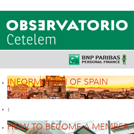
INFORMATION OF SPAIN
Read More
1
HOW TO BECOME A MEMBER