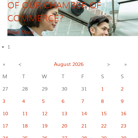
OF OUR CHAMBER OF
COMMERCE?
Read More
1
«
<
August
2026
>
»
M
T
W
T
F
S
S
27
28
29
30
31
1
2
3
4
5
6
7
8
9
10
11
12
13
14
15
16
17
18
19
20
21
22
23