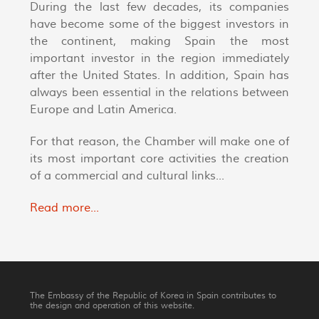
During the last few decades, its companies
have become some of the biggest investors in
the continent, making Spain the most
important investor in the region immediately
after the United States. In addition, Spain has
always been essential in the relations between
Europe and Latin America.
For that reason, the Chamber will make one of
its most important core activities the creation
of a commercial and cultural links...
Read more...
The Embassy of the Republic of Korea in Spain contributes to
the design and operation of this website.