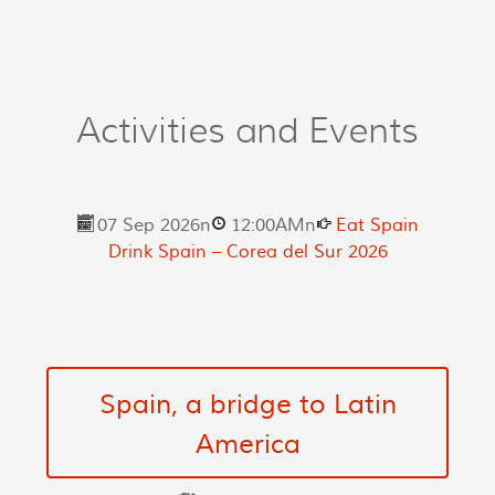
Activities and Events
07 Sep 2026
n
12:00AM
n
Eat Spain
Drink Spain – Corea del Sur 2026
Spain, a bridge to Latin
America