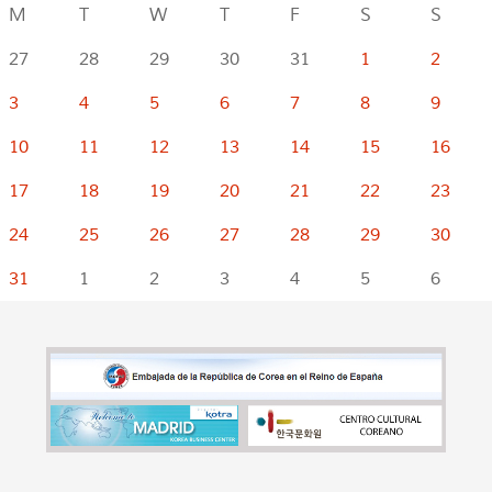
M
T
W
T
F
S
S
27
28
29
30
31
1
2
3
4
5
6
7
8
9
10
11
12
13
14
15
16
17
18
19
20
21
22
23
24
25
26
27
28
29
30
31
1
2
3
4
5
6