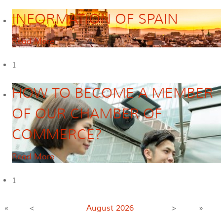
INFORMATION OF SPAIN
Read More
1
HOW TO BECOME A MEMBER
OF OUR CHAMBER OF
COMMERCE?
Read More
1
«
<
August
2026
>
»