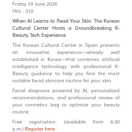
Friday 19 June 2026
Hits
: 310
When AI Learns to Read Your Skin: The Korean
Cultural Center Hosts a Groundbreaking K-
Beauty Tech Experience
The Korean Cultural Center in Spain presents
an innovative experience—already well
established in Korea—that combines artificial
intelligence technology with professional K-
Beauty guidance to help you find the most
suitable facial skincare routine for your skin.
Facial diagnosis powered by AI, personalized
recommendations, and professional review of
your cosmetics bag to optimize your beauty
routine.
Free registration: (available from 6:30
p.m.)
Register here