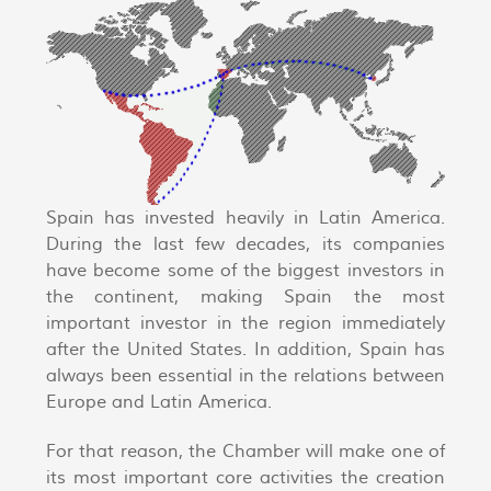
Spain has invested heavily in Latin America.
During the last few decades, its companies
have become some of the biggest investors in
the continent, making Spain the most
important investor in the region immediately
after the United States. In addition, Spain has
always been essential in the relations between
Europe and Latin America.
For that reason, the Chamber will make one of
its most important core activities the creation