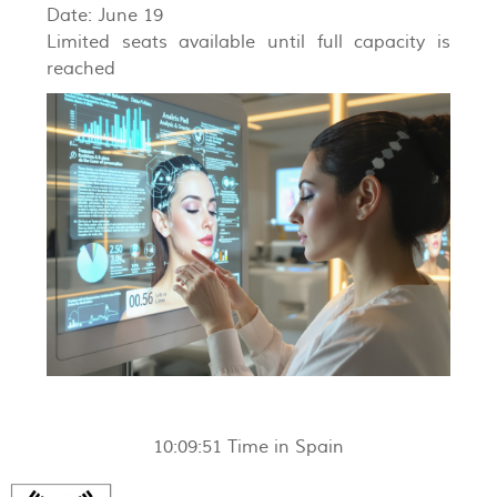
Date: June 19
Limited seats available until full capacity is
reached
10:09:52
Time in Spain