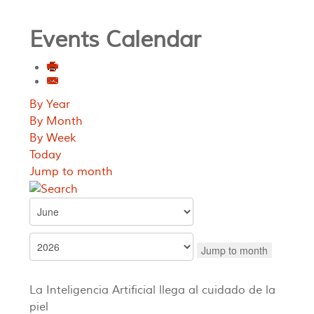
Events Calendar
By Year
By Month
By Week
Today
Jump to month
Jump to month
La Inteligencia Artificial llega al cuidado de la
piel