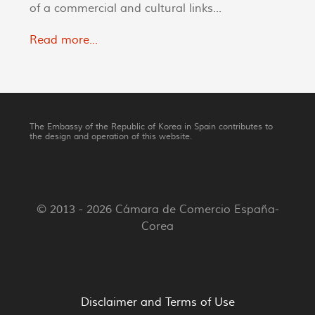
of a commercial and cultural links...
Read more...
The Embassy of the Republic of Korea in Spain contributes to
the design and operation of this website.
© 2013 - 2026 Cámara de Comercio España-
Corea
Disclaimer and Terms of Use