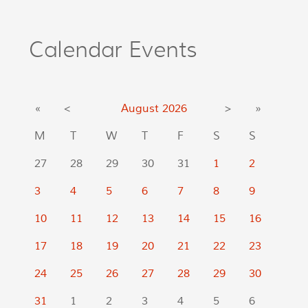
Calendar Events
«
<
August
2026
>
»
M
T
W
T
F
S
S
27
28
29
30
31
1
2
3
4
5
6
7
8
9
10
11
12
13
14
15
16
17
18
19
20
21
22
23
24
25
26
27
28
29
30
31
1
2
3
4
5
6